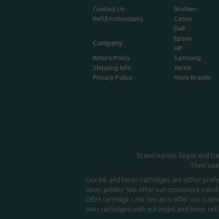
Contact Us
Brother
Refill Instructions
Canon
Dell
Epson
Company
HP
Return Policy
Samsung
Shipping Info
Xerox
Privacy Policy
More Brands
Brand names, logos and tra
Their use
Our ink and toner cartridges are either prof
toner printer. We offer our customers substa
OEM cartridge cost. We also offer our custom
own cartridges with our inkjet and toner refil