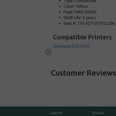
Type: Compatible
Color: Yellow
Page Yield: 20000
Shelf Life: 3 years
Item #: 193-027-01YELLOW
Compatible Printers
Samsung CLX-9350
Customer Review
Support
Brands