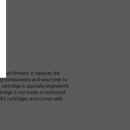
er Printers. It replaces the
ity components and new toner to
cartridge is specially engineered
artridge is not made or endorsed
06S cartridges and comes with