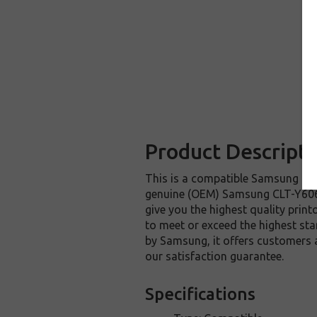
Product Descripti
This is a compatible Samsung CLT
genuine (OEM) Samsung CLT-Y606S 
give you the highest quality prin
to meet or exceed the highest sta
by Samsung, it offers customers
our satisfaction guarantee.
Specifications