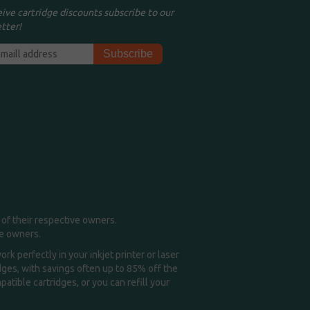
eive cartridge discounts subscribe to our
tter!
of their respective owners.
me owners.
k perfectly in your inkjet printer or laser
idges, with savings often up to 85% off the
tible cartridges, or you can refill your