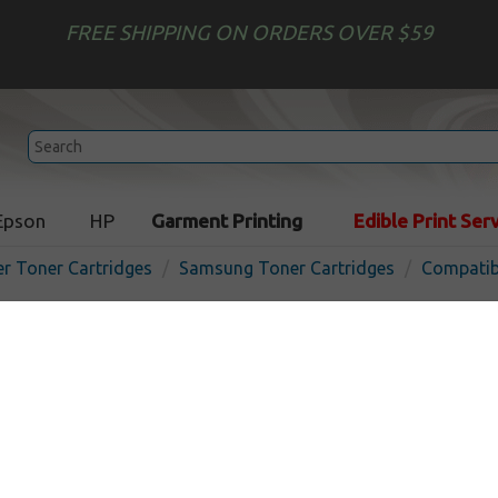
FREE SHIPPING ON ORDERS OVER $59
Epson
HP
Garment Printing
Edible Print Ser
er Toner Cartridges
Samsung Toner Cartridges
Compatib
Compatible Samsung CLT-Y
cartridge - yellow
In
Yellow
20000
pages