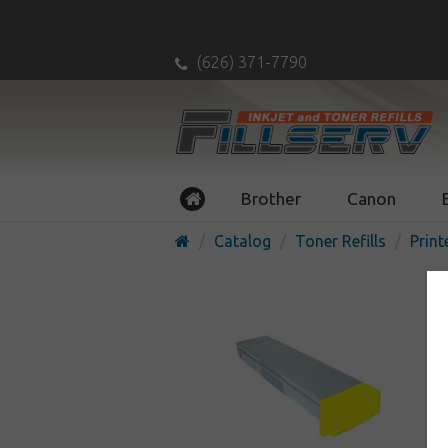
(626) 371-7790
Brother
Canon
Catalog
Toner Refills
Print