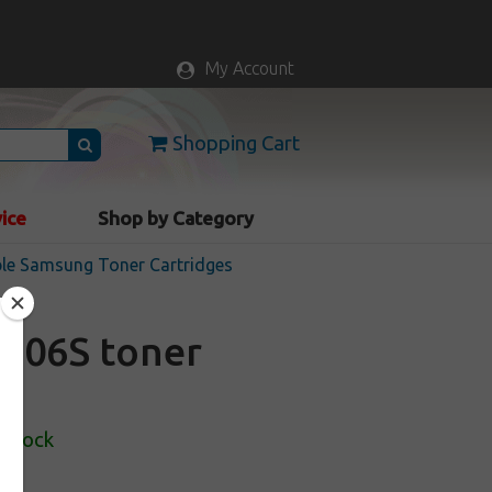
My Account
Shopping Cart
vice
Shop by Category
le Samsung Toner Cartridges
606S toner
 Stock