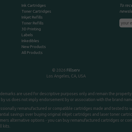
To rec
Ink Cartridges
newsle
Toner Cartridges
Inkjet Refills
Toner Refills
3D Printing
Labels
Inkedibles
New Products
All Products
© 2026
Fillserv
Los Angeles, CA, USA
demarks are used for descriptive purposes only and remain the property 
 by us does not imply endorsement by or association with the brand na
essionally remanufactured or compatible cartridges made and tested to wor
ntial savings over buying original inkjet cartridges and laser toner cartr
ers alternative options - you can buy remanufactured cartridges or compa
l kits.