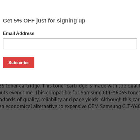
CLEARANCE 20% OFF
$80.39
$129.99
Buy 2 for $76.39
each (save 5%)
on
-Y606S toner cartridge guaranteed to perform with Samsung Las
toner cartridge. This toner cartridge is made with top qual
touts every time. This compatible for Samsung CLT-Y606S toner 
ndards of quality, reliability and page yields. Although this c
 an economical alternative to expensive OEM Samsung CLT-Y6