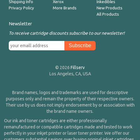
Shipping Info
Xerox
Inkedibles
Privacy Policy
More Brands
New Products
All Products
Newsletter
To receive cartridge discounts subscribe to our newsletter!
© 2026
Fillserv
Los Angeles, CA, USA
Brand names, logos and trademarks are used for descriptive
purposes only and remain the property of their respective owners.
Their use by us does not imply endorsement by or association with
the brand name owners.
Our ink and toner cartridges are either professionally
remanufactured or compatible cartridges made and tested to work
perfectly in your inkjet printer or laser toner printer. We offer our
customers substantial savings over buying original inkjet cartridges