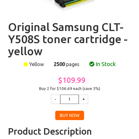
Original Samsung CLT-
Y508S toner cartridge -
yellow
In Stock
Yellow
2500
pages
$109.99
Buy 2 for $106.69
each (save 3%)
Product Description