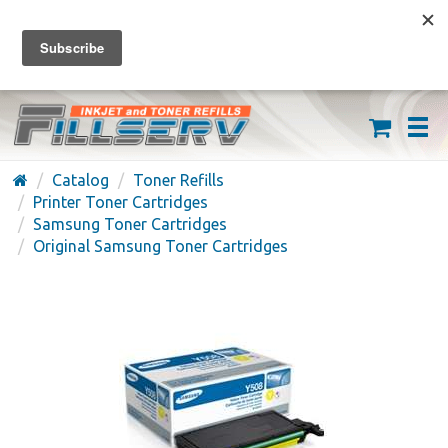
FREE SHIPPING ON ORDERS OVER $59
(626) 371-7790
Catalog
Toner Refills
Printer Toner Cartridges
Samsung Toner Cartridges
Original Samsung Toner Cartridges