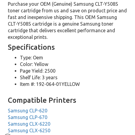
Purchase your OEM (Genuine) Samsung CLT-Y508S
toner cartridge from us and save on product price and
fast and inexpensive shipping. This OEM Samsung
CLT-Y508S cartridge is a genuine Samsung toner
cartridge that delivers excellent performance and
exceptional prints.
Specifications
Type: Oem
Color: Yellow
Page Yield: 2500
Shelf Life: 3 years
Item #: 192-064-01YELLOW
Compatible Printers
Samsung CLP-620
Samsung CLP-670
Samsung CLX-6220
Samsung CLX-6250