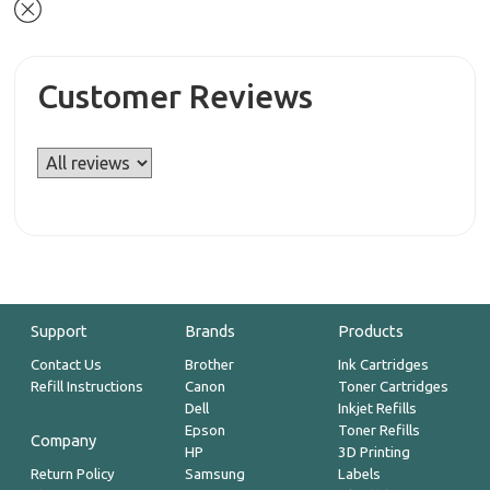
Customer Reviews
Support
Brands
Products
Contact Us
Brother
Ink Cartridges
Refill Instructions
Canon
Toner Cartridges
Dell
Inkjet Refills
Epson
Toner Refills
Company
HP
3D Printing
Return Policy
Samsung
Labels