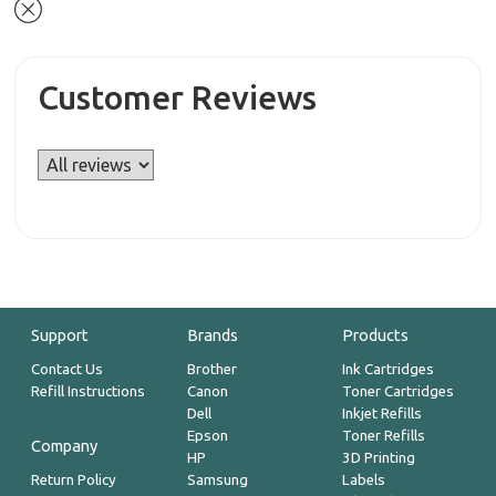
Customer Reviews
Support
Brands
Products
Contact Us
Brother
Ink Cartridges
Refill Instructions
Canon
Toner Cartridges
Dell
Inkjet Refills
Epson
Toner Refills
Company
HP
3D Printing
Return Policy
Samsung
Labels