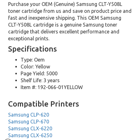
Purchase your OEM (Genuine) Samsung CLT-Y508L
toner cartridge from us and save on product price and
fast and inexpensive shipping. This OEM Samsung
CLT-Y508L cartridge is a genuine Samsung toner
cartridge that delivers excellent performance and
exceptional prints.
Specifications
Type: Oem
Color: Yellow
Page Yield: 5000
Shelf Life: 3 years
Item #: 192-066-01YELLOW
Compatible Printers
Samsung CLP-620
Samsung CLP-670
Samsung CLX-6220
Samsung CLX-6250