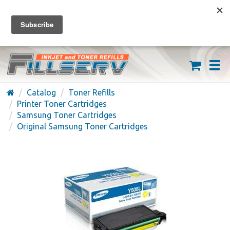
FREE SHIPPING ON ORDERS OVER $59
(626) 371-7790
Catalog
Toner Refills
Printer Toner Cartridges
Samsung Toner Cartridges
Original Samsung Toner Cartridges