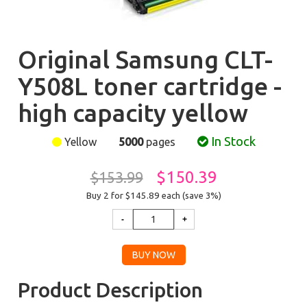
Original Samsung CLT-
Y508L toner cartridge -
high capacity yellow
In Stock
Yellow
5000
pages
$150.39
$153.99
Buy 2 for $145.89
each (save 3%)
Product Description