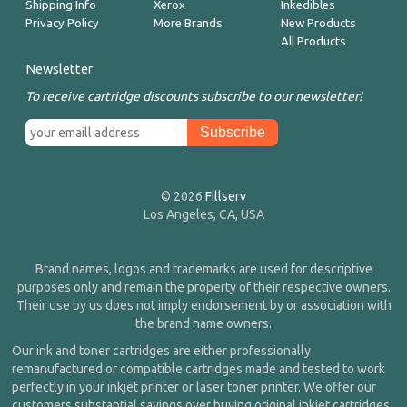
Shipping Info
Xerox
Inkedibles
Privacy Policy
More Brands
New Products
All Products
Newsletter
To receive cartridge discounts subscribe to our newsletter!
© 2026
Fillserv
Los Angeles, CA, USA
Brand names, logos and trademarks are used for descriptive
purposes only and remain the property of their respective owners.
Their use by us does not imply endorsement by or association with
the brand name owners.
Our ink and toner cartridges are either professionally
remanufactured or compatible cartridges made and tested to work
perfectly in your inkjet printer or laser toner printer. We offer our
customers substantial savings over buying original inkjet cartridges