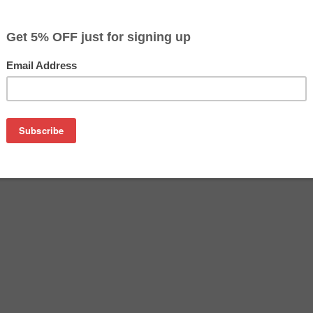
$155.20
$177.49
Buy 2 for $150.49
each (save 3%)
on
sung CLT-Y504S toner cartridge from us and save on product 
504S cartridge is a genuine Samsung toner cartridge that de