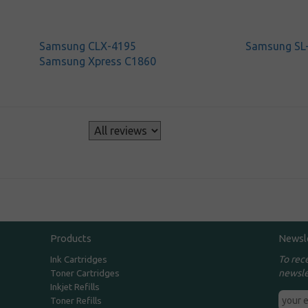
Samsung CLX-4195
Samsung SL
Samsung Xpress C1860
s
Products
Newsl
To rec
Ink Cartridges
newsle
Toner Cartridges
Inkjet Refills
Toner Refills