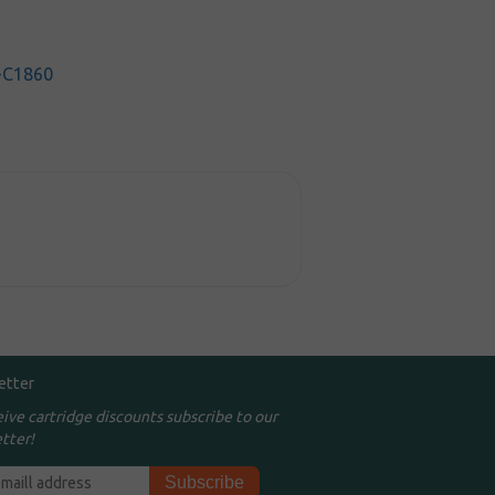
-C1860
etter
eive cartridge discounts subscribe to our
tter!