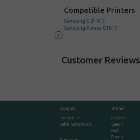
Compatible Printers
Samsung CLP-415
Samsung Xpress C1810
Customer Review
Support
Brands
Contact Us
Brother
Refill Instructions
Canon
Dell
Epson
Company