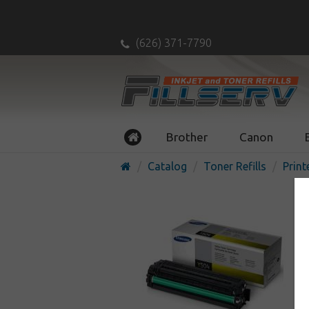
(626) 371-7790
Brother
Canon
Catalog
Toner Refills
Print