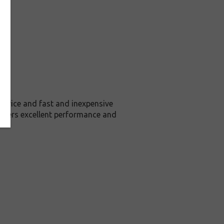
price and fast and inexpensive
livers excellent performance and