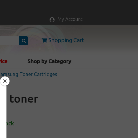
My Account
Shopping Cart
vice
Shop by Category
 Samsung Toner Cartridges
S toner
 Stock