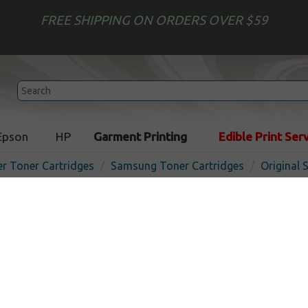
FREE SHIPPING ON ORDERS OVER $59
Epson
HP
Garment Printing
Edible Print Ser
er Toner Cartridges
Samsung Toner Cartridges
Original
Original Samsung CLT-Y504
cartridge - yellow
In
Yellow
1800
pages