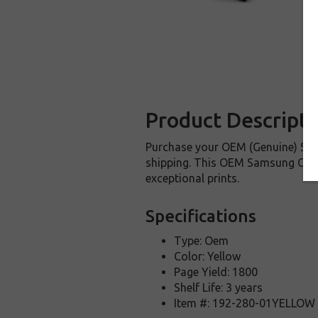
Product Descripti
Purchase your OEM (Genuine) Sam
shipping. This OEM Samsung CLT-Y
exceptional prints.
Specifications
Type: Oem
Color: Yellow
Page Yield: 1800
Shelf Life: 3 years
Item #: 192-280-01YELLOW