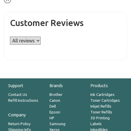
Customer Reviews
Support
Brands
Products
Contact Us
Brother
Ink Cartridges
Refill Instructions
Canon
Toner Cartridges
Dell
Inkjet Refills
Epson
Toner Refills
Company
HP
3D Printing
Return Policy
Samsung
Labels
Shipping Info
Xerox
Inkedibles