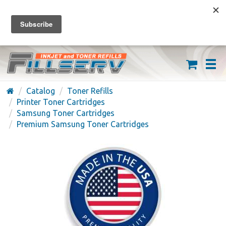
FREE SHIPPING ON ORDERS OVER $59
(626) 371-7790
Catalog
Toner Refills
Printer Toner Cartridges
Samsung Toner Cartridges
Premium Samsung Toner Cartridges