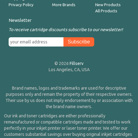
Privacy Policy
More Brands
New Products
All Products
Newsletter
To receive cartridge discounts subscribe to our newsletter!
© 2026
Fillserv
Los Angeles, CA, USA
Brand names, logos and trademarks are used for descriptive
purposes only and remain the property of their respective owners.
Their use by us does not imply endorsement by or association with
the brand name owners.
Our ink and toner cartridges are either professionally
remanufactured or compatible cartridges made and tested to work
perfectly in your inkjet printer or laser toner printer. We offer our
customers substantial savings over buying original inkjet cartridges