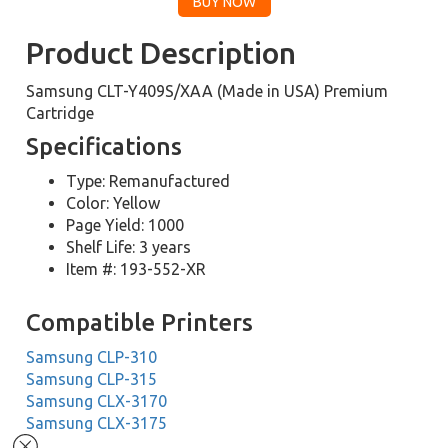
Product Description
Samsung CLT-Y409S/XAA (Made in USA) Premium
Cartridge
Specifications
Type: Remanufactured
Color: Yellow
Page Yield: 1000
Shelf Life: 3 years
Item #: 193-552-XR
Compatible Printers
Samsung CLP-310
Samsung CLP-315
Samsung CLX-3170
Samsung CLX-3175