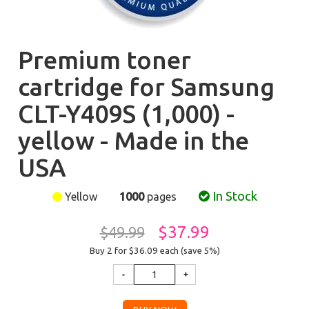
Premium toner
cartridge for Samsung
CLT-Y409S (1,000) -
yellow - Made in the
USA
In Stock
Yellow
1000
pages
$37.99
$49.99
Buy 2 for $36.09
each (save 5%)