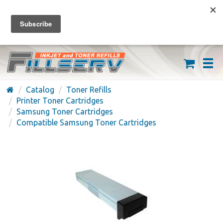
FREE SHIPPING ON ORDERS OVER $59
(626) 371-7790
Catalog
Toner Refills
Printer Toner Cartridges
Samsung Toner Cartridges
Compatible Samsung Toner Cartridges