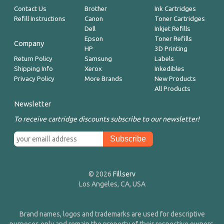
Contact Us
Brother
Ink Cartridges
Refill Instructions
Canon
Toner Cartridges
Dell
Inkjet Refills
Epson
Toner Refills
Company
HP
3D Printing
Return Policy
Samsung
Labels
Shipping Info
Xerox
Inkedibles
Privacy Policy
More Brands
New Products
All Products
Newsletter
To receive cartridge discounts subscribe to our newsletter!
© 2026
Fillserv
Los Angeles, CA, USA
Brand names, logos and trademarks are used for descriptive