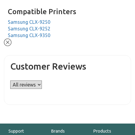
Compatible Printers
Samsung CLX-9250
Samsung CLX-9252
Samsung CLX-9350
Customer Reviews
Support
Brands
Products