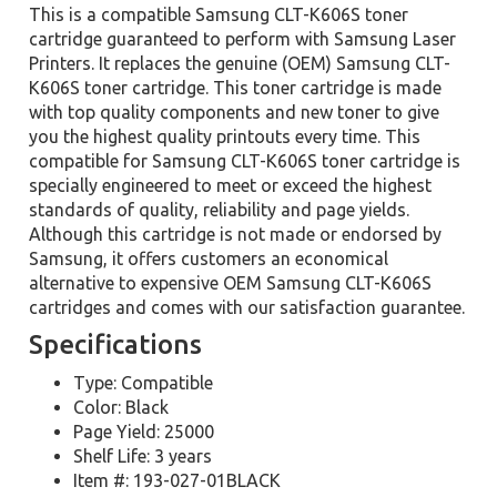
This is a compatible Samsung CLT-K606S toner
cartridge guaranteed to perform with Samsung Laser
Printers. It replaces the genuine (OEM) Samsung CLT-
K606S toner cartridge. This toner cartridge is made
with top quality components and new toner to give
you the highest quality printouts every time. This
compatible for Samsung CLT-K606S toner cartridge is
specially engineered to meet or exceed the highest
standards of quality, reliability and page yields.
Although this cartridge is not made or endorsed by
Samsung, it offers customers an economical
alternative to expensive OEM Samsung CLT-K606S
cartridges and comes with our satisfaction guarantee.
Specifications
Type: Compatible
Color: Black
Page Yield: 25000
Shelf Life: 3 years
Item #: 193-027-01BLACK