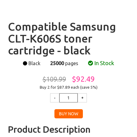
Compatible Samsung
CLT-K606S toner
cartridge - black
In Stock
Black
25000
pages
$92.49
$109.99
Buy 2 for $87.89
each (save 5%)
Product Description