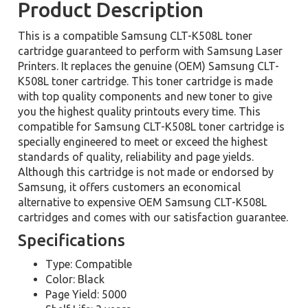
Product Description
This is a compatible Samsung CLT-K508L toner
cartridge guaranteed to perform with Samsung Laser
Printers. It replaces the genuine (OEM) Samsung CLT-
K508L toner cartridge. This toner cartridge is made
with top quality components and new toner to give
you the highest quality printouts every time. This
compatible for Samsung CLT-K508L toner cartridge is
specially engineered to meet or exceed the highest
standards of quality, reliability and page yields.
Although this cartridge is not made or endorsed by
Samsung, it offers customers an economical
alternative to expensive OEM Samsung CLT-K508L
cartridges and comes with our satisfaction guarantee.
Specifications
Type: Compatible
Color: Black
Page Yield: 5000