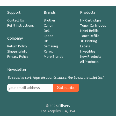
Support
Brands
Products
Contact Us
Brother
Ink Cartridges
Refill Instructions
Canon
Toner Cartridges
Dell
Inkjet Refills
Epson
Toner Refills
Company
HP
3D Printing
Return Policy
Samsung
Labels
Shipping Info
Xerox
Inkedibles
Privacy Policy
More Brands
New Products
All Products
Newsletter
To receive cartridge discounts subscribe to our newsletter!
© 2026
Fillserv
Los Angeles, CA, USA