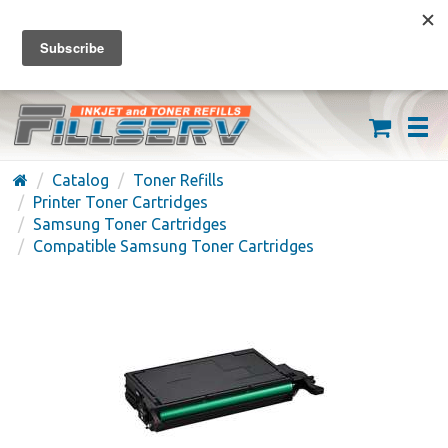
FREE SHIPPING ON ORDERS OVER $59
(626) 371-7790
Catalog
Toner Refills
Printer Toner Cartridges
Samsung Toner Cartridges
Compatible Samsung Toner Cartridges