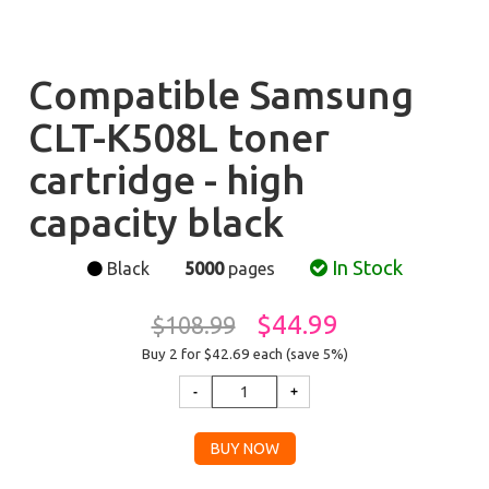
Compatible Samsung
CLT-K508L toner
cartridge - high
capacity black
In Stock
Black
5000
pages
$44.99
$108.99
Buy 2 for $42.69
each (save 5%)