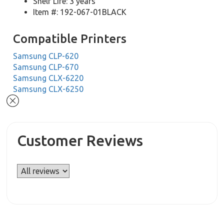
Shelf Life: 3 years
Item #: 192-067-01BLACK
Compatible Printers
Samsung CLP-620
Samsung CLP-670
Samsung CLX-6220
Samsung CLX-6250
Customer Reviews