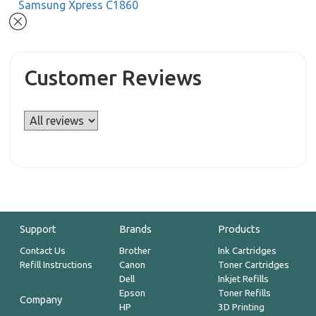
Samsung Xpress C1860
Customer Reviews
Support
Brands
Products
Contact Us
Brother
Ink Cartridges
Refill Instructions
Canon
Toner Cartridges
Dell
Inkjet Refills
Epson
Toner Refills
Company
HP
3D Printing