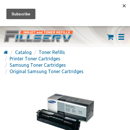
FREE SHIPPING ON ORDERS OVER $59
(626) 371-7790
Catalog
Toner Refills
Printer Toner Cartridges
Samsung Toner Cartridges
Original Samsung Toner Cartridges