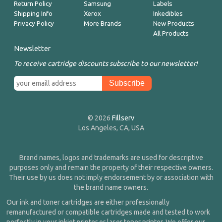
Return Policy
Samsung
Labels
Shipping Info
Xerox
Inkedibles
Privacy Policy
More Brands
New Products
All Products
Newsletter
To receive cartridge discounts subscribe to our newsletter!
© 2026
Fillserv
Los Angeles, CA, USA
Brand names, logos and trademarks are used for descriptive
purposes only and remain the property of their respective owners.
Their use by us does not imply endorsement by or association with
the brand name owners.
Our ink and toner cartridges are either professionally
remanufactured or compatible cartridges made and tested to work