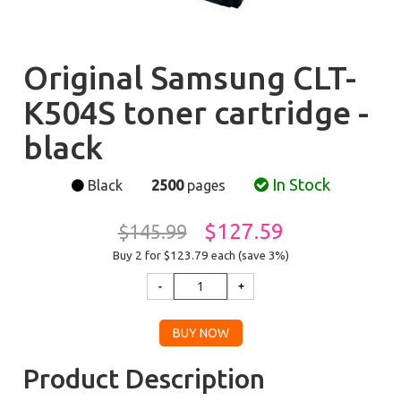
Original Samsung CLT-
K504S toner cartridge -
black
In Stock
Black
2500
pages
$127.59
$145.99
Buy 2 for $123.79
each (save 3%)
Product Description