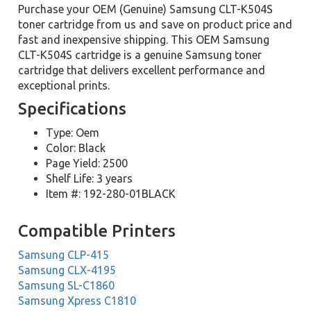
Purchase your OEM (Genuine) Samsung CLT-K504S
toner cartridge from us and save on product price and
fast and inexpensive shipping. This OEM Samsung
CLT-K504S cartridge is a genuine Samsung toner
cartridge that delivers excellent performance and
exceptional prints.
Specifications
Type: Oem
Color: Black
Page Yield: 2500
Shelf Life: 3 years
Item #: 192-280-01BLACK
Compatible Printers
Samsung CLP-415
Samsung CLX-4195
Samsung SL-C1860
Samsung Xpress C1810