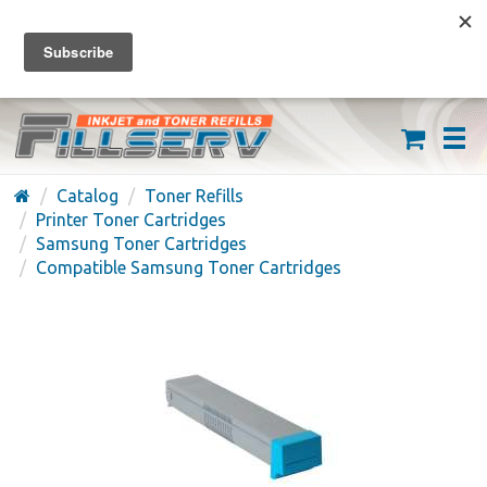
FREE SHIPPING ON ORDERS OVER $59
(626) 371-7790
Catalog
Toner Refills
Printer Toner Cartridges
Samsung Toner Cartridges
Compatible Samsung Toner Cartridges