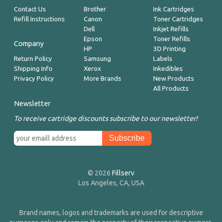
Contact Us
Brother
Ink Cartridges
Refill Instructions
Canon
Toner Cartridges
Dell
Inkjet Refills
Epson
Toner Refills
Company
HP
3D Printing
Return Policy
Samsung
Labels
Shipping Info
Xerox
Inkedibles
Privacy Policy
More Brands
New Products
All Products
Newsletter
To receive cartridge discounts subscribe to our newsletter!
© 2026
Fillserv
Los Angeles, CA, USA
Brand names, logos and trademarks are used for descriptive