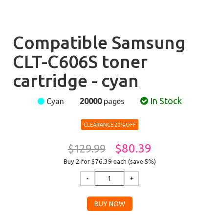
Compatible Samsung
CLT-C606S toner
cartridge - cyan
In Stock
Cyan
20000
pages
CLEARANCE 20% OFF
$80.39
$129.99
Buy 2 for $76.39
each (save 5%)