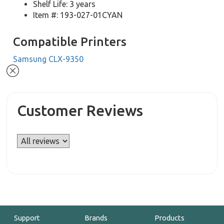
Shelf Life: 3 years
Item #: 193-027-01CYAN
Compatible Printers
Samsung CLX-9350
Customer Reviews
Support
Brands
Products