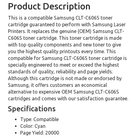
Product Description
This is a compatible Samsung CLT-C606S toner
cartridge guaranteed to perform with Samsung Laser
Printers. It replaces the genuine (OEM) Samsung CLT-
C606S toner cartridge. This toner cartridge is made
with top quality components and new toner to give
you the highest quality printouts every time. This
compatible for Samsung CLT-C606S toner cartridge is
specially engineered to meet or exceed the highest
standards of quality, reliability and page yields.
Although this cartridge is not made or endorsed by
Samsung, it offers customers an economical
alternative to expensive OEM Samsung CLT-C606S
cartridges and comes with our satisfaction guarantee.
Specifications
Type: Compatible
Color: Cyan
Page Yield: 20000