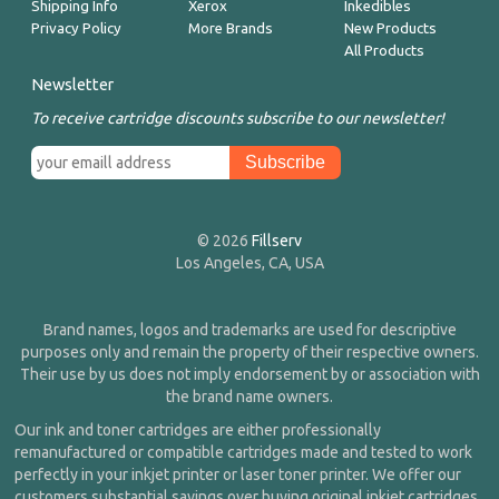
Shipping Info
Xerox
Inkedibles
Privacy Policy
More Brands
New Products
All Products
Newsletter
To receive cartridge discounts subscribe to our newsletter!
© 2026
Fillserv
Los Angeles, CA, USA
Brand names, logos and trademarks are used for descriptive
purposes only and remain the property of their respective owners.
Their use by us does not imply endorsement by or association with
the brand name owners.
Our ink and toner cartridges are either professionally
remanufactured or compatible cartridges made and tested to work
perfectly in your inkjet printer or laser toner printer. We offer our
customers substantial savings over buying original inkjet cartridges