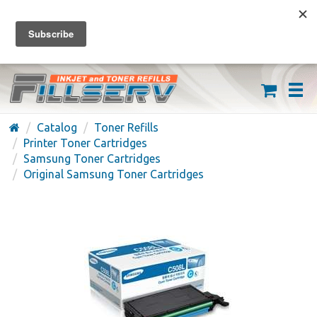
FREE SHIPPING ON ORDERS OVER $59
(626) 371-7790
Catalog
Toner Refills
Printer Toner Cartridges
Samsung Toner Cartridges
Original Samsung Toner Cartridges