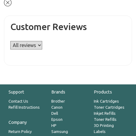
Customer Reviews
Support
Brands
Products
Contact Us
Brother
Ink Cartridges
Refill Instructions
Canon
Toner Cartridges
Dell
Inkjet Refills
Epson
Toner Refills
Company
HP
3D Printing
Return Policy
Samsung
Labels