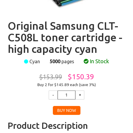
Original Samsung CLT-
C508L toner cartridge -
high capacity cyan
In Stock
Cyan
5000
pages
$150.39
$153.99
Buy 2 for $145.89
each (save 3%)
Product Description