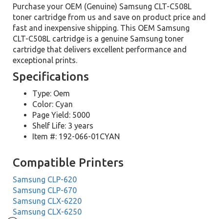
Purchase your OEM (Genuine) Samsung CLT-C508L
toner cartridge from us and save on product price and
fast and inexpensive shipping. This OEM Samsung
CLT-C508L cartridge is a genuine Samsung toner
cartridge that delivers excellent performance and
exceptional prints.
Specifications
Type: Oem
Color: Cyan
Page Yield: 5000
Shelf Life: 3 years
Item #: 192-066-01CYAN
Compatible Printers
Samsung CLP-620
Samsung CLP-670
Samsung CLX-6220
Samsung CLX-6250