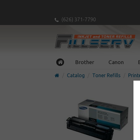
(626) 371-7790
Brother
Canon
Catalog
Toner Refills
Print