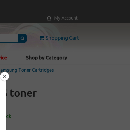
My Account
Shopping Cart
vice
Shop by Category
 Samsung Toner Cartridges
4S toner
Stock