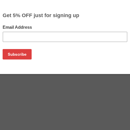
$198.99
Buy 2 for $192.99
each (save 3%)
on
sung CLT-C504S toner cartridge from us and save on product 
504S cartridge is a genuine Samsung toner cartridge that de