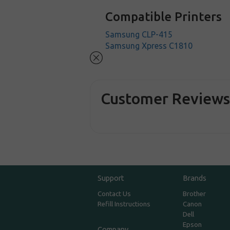
Compatible Printers
Samsung CLP-415
Samsung Xpress C1810
Customer Review
Support
Brands
Contact Us
Brother
Refill Instructions
Canon
Dell
Epson
Company