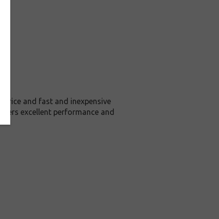
price and fast and inexpensive
livers excellent performance and