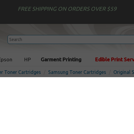
FREE SHIPPING ON ORDERS OVER $59
Epson
HP
Garment Printing
Edible Print Ser
er Toner Cartridges
Samsung Toner Cartridges
Original
Original Samsung CLT-C50
cartridge - cyan
In 
Cyan
1800
pages