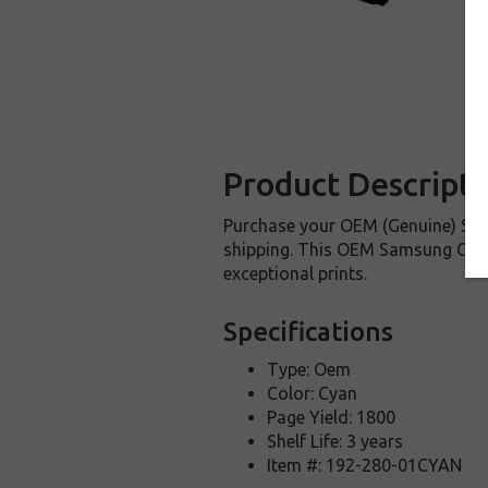
Product Descripti
Purchase your OEM (Genuine) Sam
shipping. This OEM Samsung CLT-C
exceptional prints.
Specifications
Type: Oem
Color: Cyan
Page Yield: 1800
Shelf Life: 3 years
Item #: 192-280-01CYAN