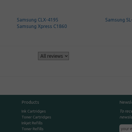
Samsung CLX-4195
Samsung SL
Samsung Xpress C1860
s
Products
Newsl
To rec
Ink Cartridges
newsle
Toner Cartridges
Inkjet Refills
Toner Refills