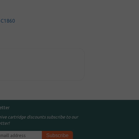
-C1860
etter
eive cartridge discounts subscribe to our
tter!