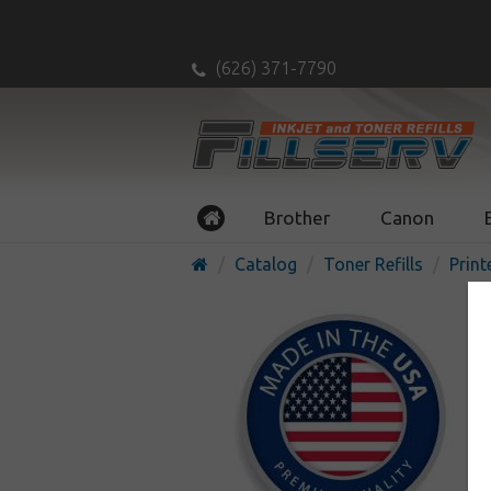
(626) 371-7790
Brother
Canon
Catalog
Toner Refills
Print