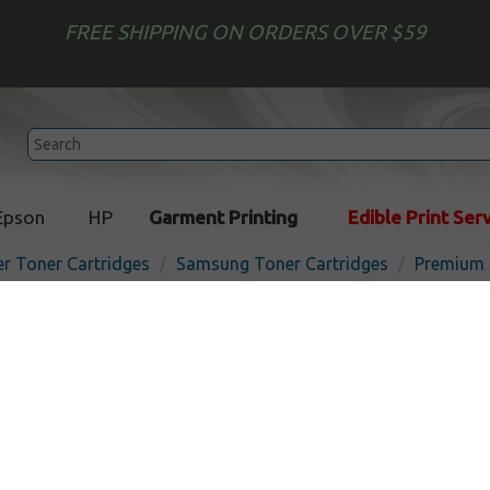
FREE SHIPPING ON ORDERS OVER $59
Epson
HP
Garment Printing
Edible Print Ser
er Toner Cartridges
Samsung Toner Cartridges
Premium 
Premium toner cartridge 
CLT-C409S (1,000) - cyan - 
USA
In 
Cyan
1000
pages