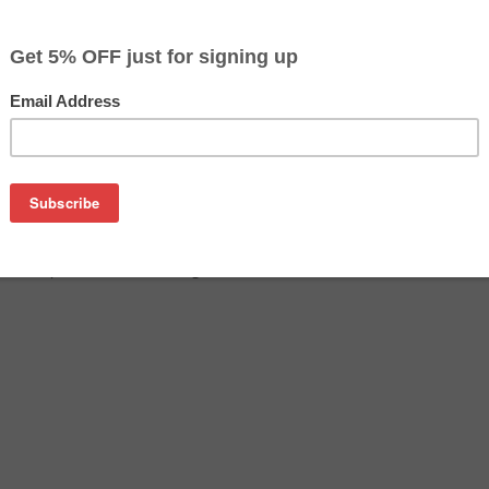
$37.99
$49.99
Buy 2 for $36.09
each (save 5%)
on
n USA) Premium Cartridge