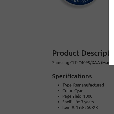
Product Descripti
Samsung CLT-C409S/XAA (Made i
Specifications
Type: Remanufactured
Color: Cyan
Page Yield: 1000
Shelf Life: 3 years
Item #: 193-550-XR