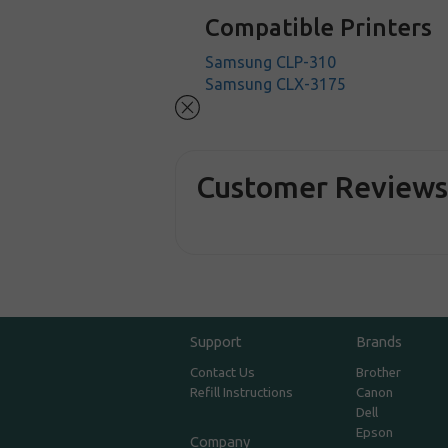
Compatible Printers
Samsung CLP-310
Samsung CLX-3175
Customer Review
Support
Brands
Contact Us
Brother
Refill Instructions
Canon
Dell
Epson
Company