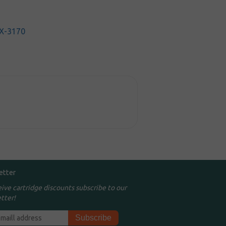
X-3170
etter
eive cartridge discounts subscribe to our
tter!