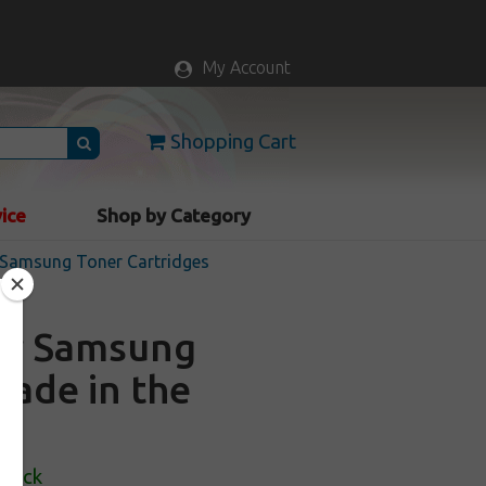
My Account
Shopping Cart
vice
Shop by Category
Samsung Toner Cartridges
for Samsung
Made in the
Stock