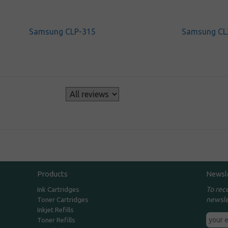
Samsung CLP-315
Samsung CL
s
Products
Newsl
To rec
Ink Cartridges
newsle
Toner Cartridges
Inkjet Refills
Toner Refills