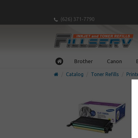
(626) 371-7790
Brother
Canon
Catalog
Toner Refills
Print