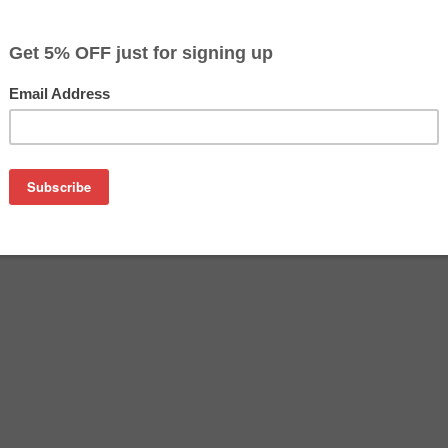
$100.99
Buy 2 for $97.99
each (save 3%)
on
sung CLP-Y660A toner cartridge from us and save on product 
660A cartridge is a genuine Samsung toner cartridge that de