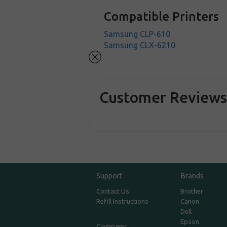
Compatible Printers
Samsung CLP-610
Samsung CLX-6210
Customer Review
Support
Brands
Contact Us
Brother
Refill Instructions
Canon
Dell
Epson
Company