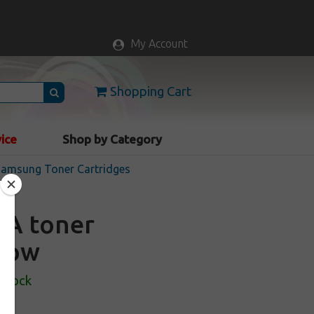
My Account
Shopping Cart
vice
Shop by Category
 Samsung Toner Cartridges
0A toner
llow
 Stock