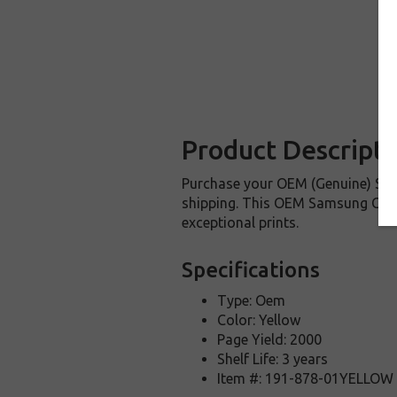
Product Descripti
Purchase your OEM (Genuine) Sam
shipping. This OEM Samsung CLP-Y
exceptional prints.
Specifications
Type: Oem
Color: Yellow
Page Yield: 2000
Shelf Life: 3 years
Item #: 191-878-01YELLOW