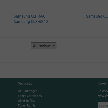
Samsung CLP-660
Samsung CL
Samsung CLX-6240
s
Products
Newsl
To rec
Ink Cartridges
newsle
Toner Cartridges
Inkjet Refills
Toner Refills