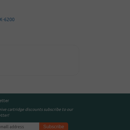
X-6200
etter
eive cartridge discounts subscribe to our
tter!