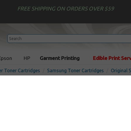
FREE SHIPPING ON ORDERS OVER $59
Epson
HP
Garment Printing
Edible Print Ser
er Toner Cartridges
Samsung Toner Cartridges
Original
Original Samsung CLP-Y66
cartridge - 2000 pages - ye
In
Yellow
2000
pages