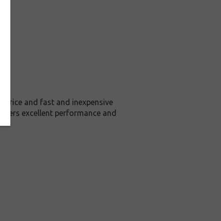
price and fast and inexpensive
livers excellent performance and