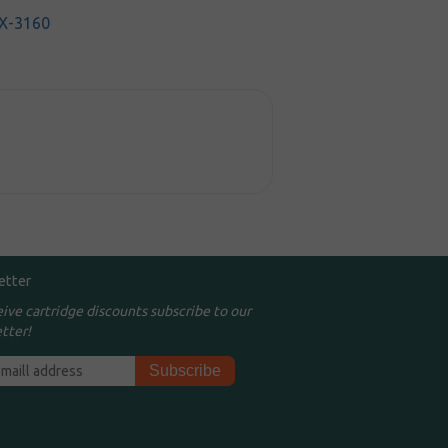
X-3160
etter
eive cartridge discounts subscribe to our
tter!