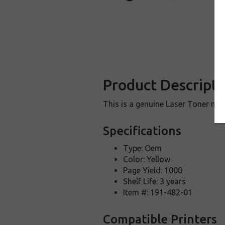
Product Descripti
This is a genuine Laser Toner ma
Specifications
Type: Oem
Color: Yellow
Page Yield: 1000
Shelf Life: 3 years
Item #: 191-482-01
Compatible Printers