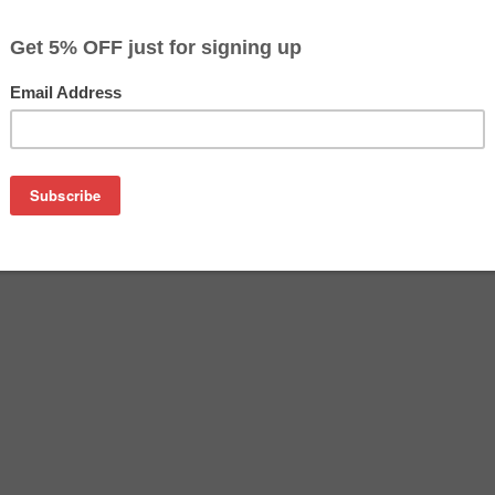
$73.49
Buy 2 for $71.29
each (save 3%)
on
nufactured by Samsung. Buy the OEM Laser Toner at a discoun