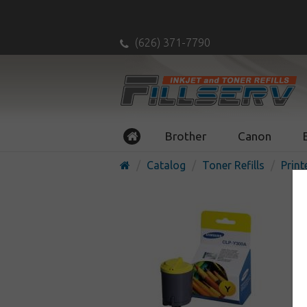
(626) 371-7790
Brother
Canon
Catalog
Toner Refills
Print