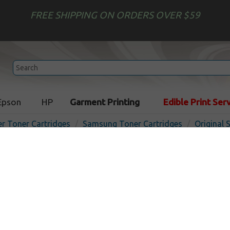
FREE SHIPPING ON ORDERS OVER $59
Epson
HP
Garment Printing
Edible Print Ser
er Toner Cartridges
Samsung Toner Cartridges
Original
Original Samsung CLP-Y30
cartridge - yellow
In
Yellow
1000
pages