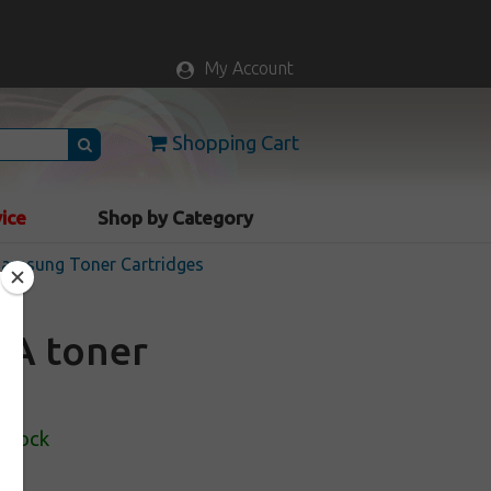
My Account
Shopping Cart
vice
Shop by Category
 Samsung Toner Cartridges
0A toner
 Stock