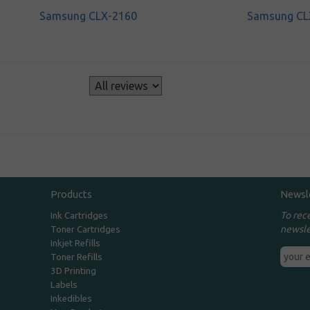
Samsung CLX-2160
Samsung CL
s
Products
Newsl
To rec
Ink Cartridges
newsle
Toner Cartridges
Inkjet Refills
Toner Refills
3D Printing
Labels
Inkedibles