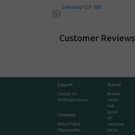
Samsung CLP-300
Customer Review
Support
Brands
Contact Us
Brother
Refill Instructions
Canon
Dell
Epson
Company
HP
Return Policy
Samsung
Shipping Info
Xerox