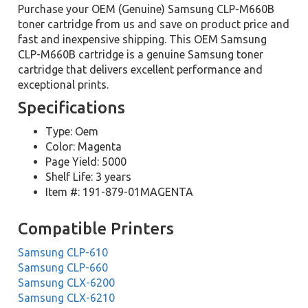
Purchase your OEM (Genuine) Samsung CLP-M660B
toner cartridge from us and save on product price and
fast and inexpensive shipping. This OEM Samsung
CLP-M660B cartridge is a genuine Samsung toner
cartridge that delivers excellent performance and
exceptional prints.
Specifications
Type: Oem
Color: Magenta
Page Yield: 5000
Shelf Life: 3 years
Item #: 191-879-01MAGENTA
Compatible Printers
Samsung CLP-610
Samsung CLP-660
Samsung CLX-6200
Samsung CLX-6210