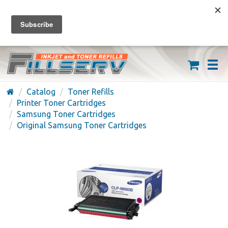
FREE SHIPPING ON ORDERS OVER $59
(626) 371-7790
Catalog
Toner Refills
Printer Toner Cartridges
Samsung Toner Cartridges
Original Samsung Toner Cartridges