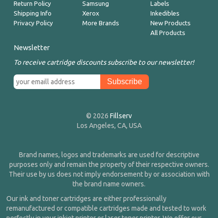
Return Policy
Samsung
Labels
Shipping Info
Xerox
Inkedibles
Privacy Policy
More Brands
New Products
All Products
Newsletter
To receive cartridge discounts subscribe to our newsletter!
© 2026
Fillserv
Los Angeles, CA, USA
Brand names, logos and trademarks are used for descriptive
purposes only and remain the property of their respective owners.
Their use by us does not imply endorsement by or association with
the brand name owners.
Our ink and toner cartridges are either professionally
remanufactured or compatible cartridges made and tested to work