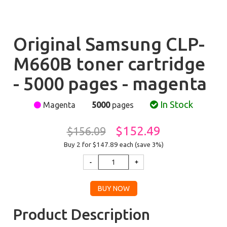
Original Samsung CLP-
M660B toner cartridge
- 5000 pages - magenta
In Stock
Magenta
5000
pages
$152.49
$156.09
Buy 2 for $147.89
each (save 3%)
Product Description