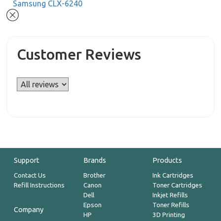
Samsung CLX-6240
Customer Reviews
Support
Brands
Products
Contact Us
Brother
Ink Cartridges
Refill Instructions
Canon
Toner Cartridges
Dell
Inkjet Refills
Epson
Toner Refills
Company
HP
3D Printing