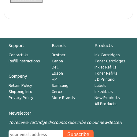
Support
Brands
Products
Contact Us
Brother
Ink Cartridges
Refill Instructions
Canon
Toner Cartridges
Dell
Inkjet Refills
Epson
Toner Refills
Company
HP
3D Printing
Return Policy
Samsung
Labels
Shipping Info
Xerox
Inkedibles
Privacy Policy
More Brands
New Products
All Products
Newsletter
To receive cartridge discounts subscribe to our newsletter!