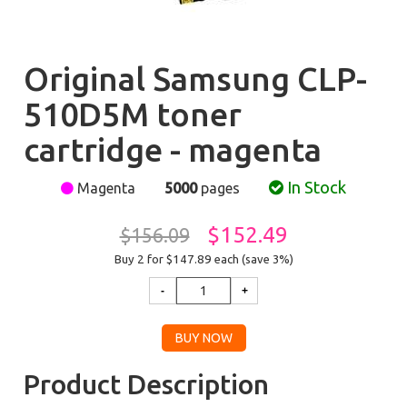
Original Samsung CLP-
510D5M toner
cartridge - magenta
In Stock
Magenta
5000
pages
$152.49
$156.09
Buy 2 for $147.89
each (save 3%)
Product Description