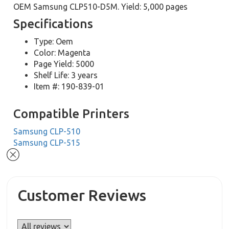
OEM Samsung CLP510-D5M. Yield: 5,000 pages
Specifications
Type: Oem
Color: Magenta
Page Yield: 5000
Shelf Life: 3 years
Item #: 190-839-01
Compatible Printers
Samsung CLP-510
Samsung CLP-515
Customer Reviews