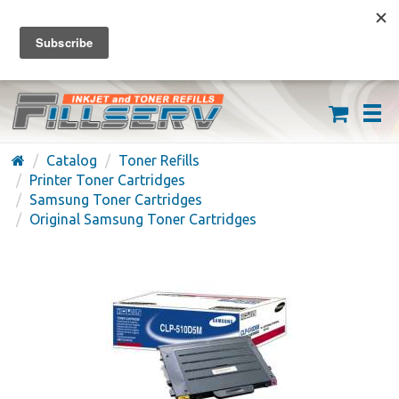
FREE SHIPPING ON ORDERS OVER $59
(626) 371-7790
Catalog
Toner Refills
Printer Toner Cartridges
Samsung Toner Cartridges
Original Samsung Toner Cartridges