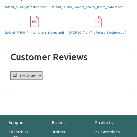
roland_ty-300_datasheet.pdf
Roland_TY-300_Powder_Shaker_Users_Manual.pdf
Roland_TY300_Printer_Users_Manual.pdf
DTGPRO_TrainTheFuture_Brochure.pdf
Customer Reviews
Support
Brands
Products
Contact Us
Brother
Ink Cartridges