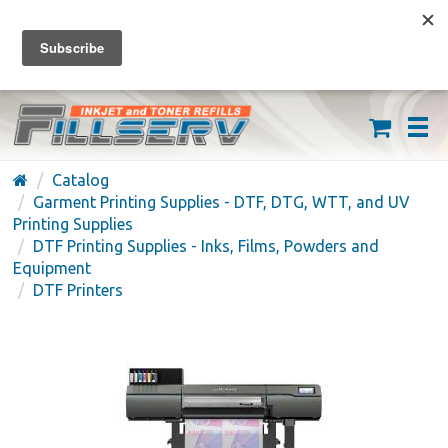
FREE SHIPPING ON ORDERS OVER $59
(626) 371-7790
Catalog
Garment Printing Supplies - DTF, DTG, WTT, and UV
Printing Supplies
DTF Printing Supplies - Inks, Films, Powders and
Equipment
DTF Printers