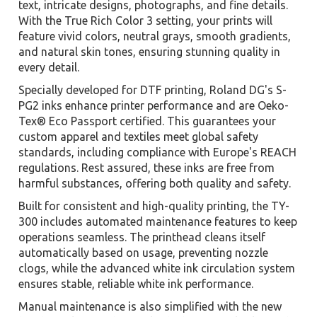
text, intricate designs, photographs, and fine details.
With the True Rich Color 3 setting, your prints will
feature vivid colors, neutral grays, smooth gradients,
and natural skin tones, ensuring stunning quality in
every detail.
Specially developed for DTF printing, Roland DG's S-
PG2 inks enhance printer performance and are Oeko-
Tex® Eco Passport certified. This guarantees your
custom apparel and textiles meet global safety
standards, including compliance with Europe's REACH
regulations. Rest assured, these inks are free from
harmful substances, offering both quality and safety.
Built for consistent and high-quality printing, the TY-
300 includes automated maintenance features to keep
operations seamless. The printhead cleans itself
automatically based on usage, preventing nozzle
clogs, while the advanced white ink circulation system
ensures stable, reliable white ink performance.
Manual maintenance is also simplified with the new