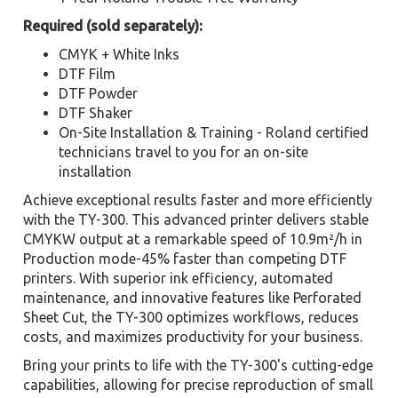
Required (sold separately):
CMYK + White Inks
DTF Film
DTF Powder
DTF Shaker
On-Site Installation & Training - Roland certified
technicians travel to you for an on-site
installation
Achieve exceptional results faster and more efficiently
with the TY-300. This advanced printer delivers stable
CMYKW output at a remarkable speed of 10.9m²/h in
Production mode-45% faster than competing DTF
printers. With superior ink efficiency, automated
maintenance, and innovative features like Perforated
Sheet Cut, the TY-300 optimizes workflows, reduces
costs, and maximizes productivity for your business.
Bring your prints to life with the TY-300's cutting-edge
capabilities, allowing for precise reproduction of small