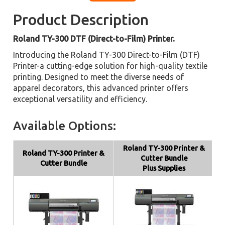
Product Description
Roland TY-300 DTF (Direct-to-Film) Printer.
Introducing the Roland TY-300 Direct-to-Film (DTF)
Printer-a cutting-edge solution for high-quality textile
printing. Designed to meet the diverse needs of
apparel decorators, this advanced printer offers
exceptional versatility and efficiency.
Available Options:
Roland TY-300 Printer &
Roland TY-300 Printer &
Cutter Bundle
Cutter Bundle
Plus Supplies