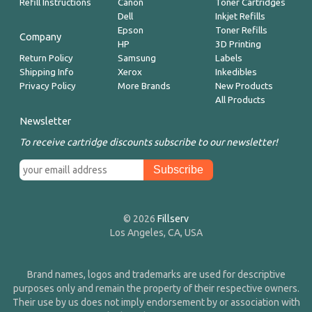
Refill Instructions
Canon
Toner Cartridges
Dell
Inkjet Refills
Epson
Toner Refills
Company
HP
3D Printing
Return Policy
Samsung
Labels
Shipping Info
Xerox
Inkedibles
Privacy Policy
More Brands
New Products
All Products
Newsletter
To receive cartridge discounts subscribe to our newsletter!
© 2026
Fillserv
Los Angeles, CA, USA
Brand names, logos and trademarks are used for descriptive
purposes only and remain the property of their respective owners.
Their use by us does not imply endorsement by or association with