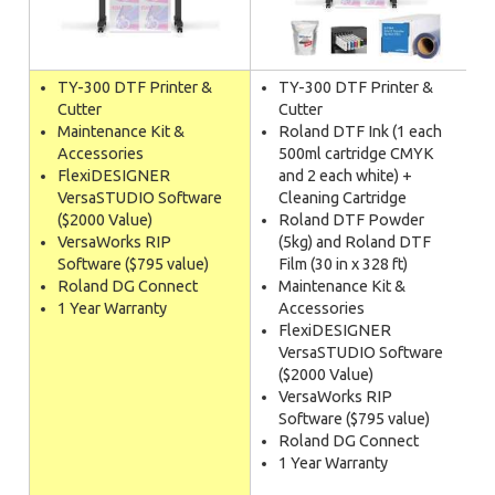
TY-300 DTF Printer &
TY-300 DTF Printer &
Cutter
Cutter
Maintenance Kit &
Roland DTF Ink (1 each
Accessories
500ml cartridge CMYK
FlexiDESIGNER
and 2 each white) +
VersaSTUDIO Software
Cleaning Cartridge
($2000 Value)
Roland DTF Powder
VersaWorks RIP
(5kg) and Roland DTF
Software ($795 value)
Film (30 in x 328 ft)
Roland DG Connect
Maintenance Kit &
1 Year Warranty
Accessories
FlexiDESIGNER
VersaSTUDIO Software
($2000 Value)
VersaWorks RIP
Software ($795 value)
Roland DG Connect
1 Year Warranty