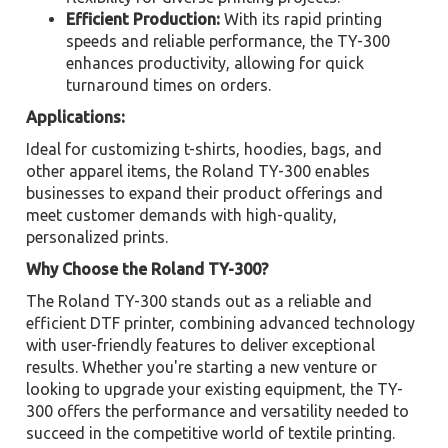
Efficient Production:
With its rapid printing
speeds and reliable performance, the TY-300
enhances productivity, allowing for quick
turnaround times on orders.
Applications:
Ideal for customizing t-shirts, hoodies, bags, and
other apparel items, the Roland TY-300 enables
businesses to expand their product offerings and
meet customer demands with high-quality,
personalized prints.
Why Choose the Roland TY-300?
The Roland TY-300 stands out as a reliable and
efficient DTF printer, combining advanced technology
with user-friendly features to deliver exceptional
results. Whether you're starting a new venture or
looking to upgrade your existing equipment, the TY-
300 offers the performance and versatility needed to
succeed in the competitive world of textile printing.