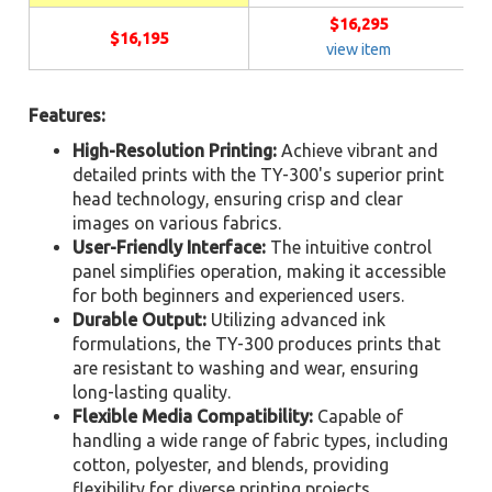
$16,295
$16,195
view item
Features:
High-Resolution Printing:
Achieve vibrant and
detailed prints with the TY-300's superior print
head technology, ensuring crisp and clear
images on various fabrics.
User-Friendly Interface:
The intuitive control
panel simplifies operation, making it accessible
for both beginners and experienced users.
Durable Output:
Utilizing advanced ink
formulations, the TY-300 produces prints that
are resistant to washing and wear, ensuring
long-lasting quality.
Flexible Media Compatibility:
Capable of
handling a wide range of fabric types, including
cotton, polyester, and blends, providing
flexibility for diverse printing projects.