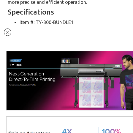
more precise and efficient operation.
Specifications
Item #: TY-300-BUNDLE1