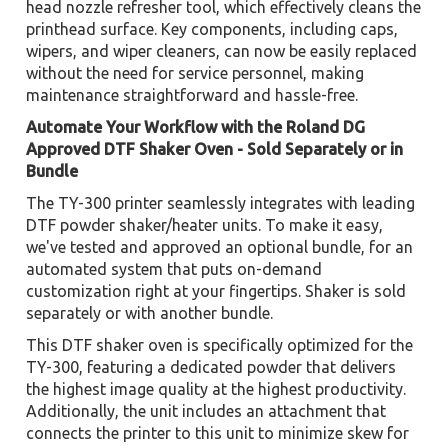
head nozzle refresher tool, which effectively cleans the
printhead surface. Key components, including caps,
wipers, and wiper cleaners, can now be easily replaced
without the need for service personnel, making
maintenance straightforward and hassle-free.
Automate Your Workflow with the Roland DG
Approved DTF Shaker Oven - Sold Separately or in
Bundle
The TY-300 printer seamlessly integrates with leading
DTF powder shaker/heater units. To make it easy,
we've tested and approved an optional bundle, for an
automated system that puts on-demand
customization right at your fingertips. Shaker is sold
separately or with another bundle.
This DTF shaker oven is specifically optimized for the
TY-300, featuring a dedicated powder that delivers
the highest image quality at the highest productivity.
Additionally, the unit includes an attachment that
connects the printer to this unit to minimize skew for