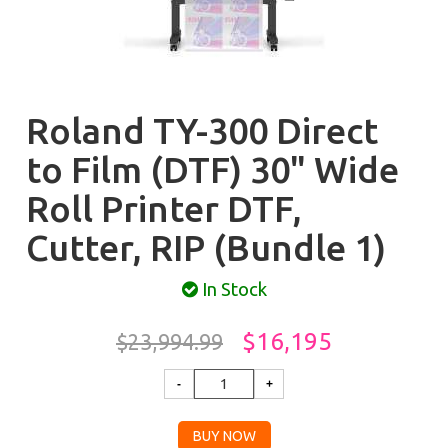
Roland TY-300 Direct
to Film (DTF) 30" Wide
Roll Printer DTF,
Cutter, RIP (Bundle 1)
In Stock
$16,195
$23,994.99