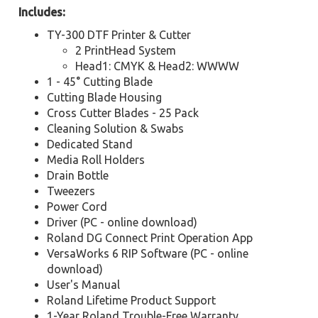
Includes:
TY-300 DTF Printer & Cutter
2 PrintHead System
Head1: CMYK & Head2: WWWW
1 - 45° Cutting Blade
Cutting Blade Housing
Cross Cutter Blades - 25 Pack
Cleaning Solution & Swabs
Dedicated Stand
Media Roll Holders
Drain Bottle
Tweezers
Power Cord
Driver (PC - online download)
Roland DG Connect Print Operation App
VersaWorks 6 RIP Software (PC - online
download)
User's Manual
Roland Lifetime Product Support
1-Year Roland Trouble-Free Warranty