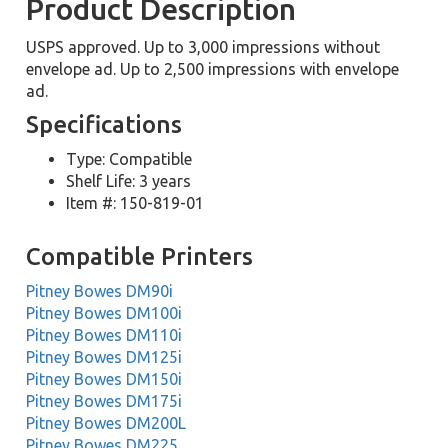
Product Description
USPS approved. Up to 3,000 impressions without
envelope ad. Up to 2,500 impressions with envelope
ad.
Specifications
Type: Compatible
Shelf Life: 3 years
Item #: 150-819-01
Compatible Printers
Pitney Bowes DM90i
Pitney Bowes DM100i
Pitney Bowes DM110i
Pitney Bowes DM125i
Pitney Bowes DM150i
Pitney Bowes DM175i
Pitney Bowes DM200L
Pitney Bowes DM225