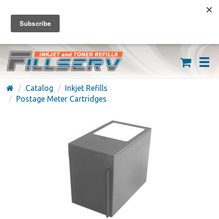
FREE SHIPPING ON ORDERS OVER $59
(626) 371-7790
Catalog
Inkjet Refills
Postage Meter Cartridges