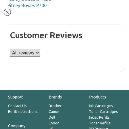
Pitney Bowes P700
Customer Reviews
Support
Brands
Products
Contact Us
Brother
Ink Cartridges
Refill Instructions
Canon
Toner Cartridges
Dell
Inkjet Refills
Epson
Toner Refills
Company
HP
3D Printing