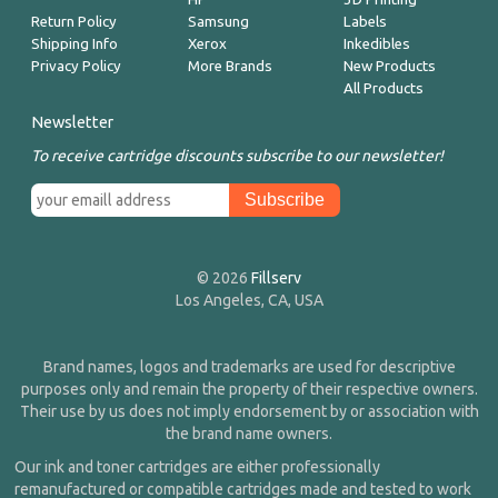
Return Policy
Samsung
Labels
Shipping Info
Xerox
Inkedibles
Privacy Policy
More Brands
New Products
All Products
Newsletter
To receive cartridge discounts subscribe to our newsletter!
© 2026
Fillserv
Los Angeles, CA, USA
Brand names, logos and trademarks are used for descriptive
purposes only and remain the property of their respective owners.
Their use by us does not imply endorsement by or association with
the brand name owners.
Our ink and toner cartridges are either professionally
remanufactured or compatible cartridges made and tested to work