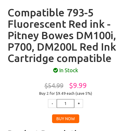
Compatible 793-5
Fluorescent Red ink -
Pitney Bowes DM100i,
P700, DM200L Red Ink
Cartridge compatible
In Stock
$9.99
$54.99
Buy 2 for $9.49
each (save 5%)