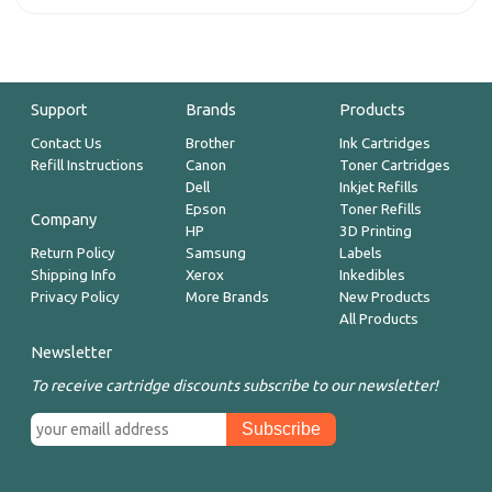
Support
Brands
Products
Contact Us
Brother
Ink Cartridges
Refill Instructions
Canon
Toner Cartridges
Dell
Inkjet Refills
Epson
Toner Refills
Company
HP
3D Printing
Return Policy
Samsung
Labels
Shipping Info
Xerox
Inkedibles
Privacy Policy
More Brands
New Products
All Products
Newsletter
To receive cartridge discounts subscribe to our newsletter!