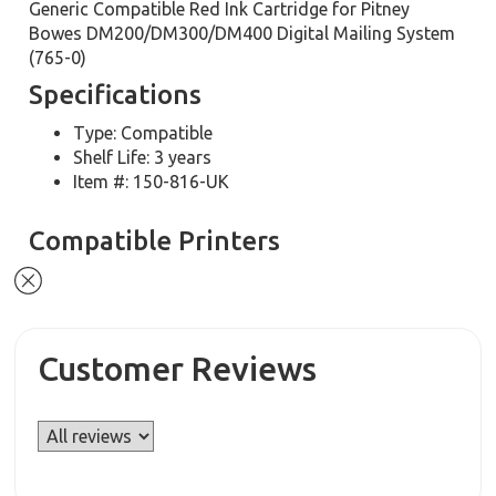
Generic Compatible Red Ink Cartridge for Pitney
Bowes DM200/DM300/DM400 Digital Mailing System
(765-0)
Specifications
Type: Compatible
Shelf Life: 3 years
Item #: 150-816-UK
Compatible Printers
Customer Reviews