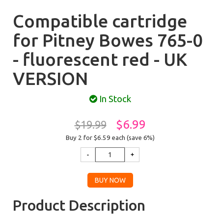
Compatible cartridge
for Pitney Bowes 765-0
- fluorescent red - UK
VERSION
In Stock
$6.99
$19.99
Buy 2 for $6.59
each (save 6%)
Product Description