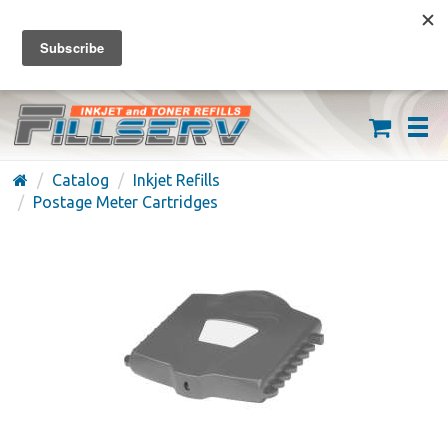
FREE SHIPPING ON ORDERS OVER $59
(626) 371-7790
Catalog
Inkjet Refills
Postage Meter Cartridges