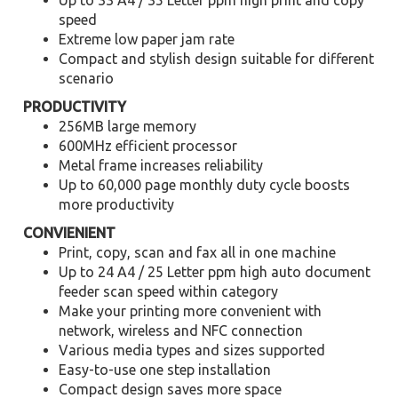
Up to 33 A4 / 35 Letter ppm high print and copy
speed
Extreme low paper jam rate
Compact and stylish design suitable for different
scenario
PRODUCTIVITY
256MB large memory
600MHz efficient processor
Metal frame increases reliability
Up to 60,000 page monthly duty cycle boosts
more productivity
CONVIENIENT
Print, copy, scan and fax all in one machine
Up to 24 A4 / 25 Letter ppm high auto document
feeder scan speed within category
Make your printing more convenient with
network, wireless and NFC connection
Various media types and sizes supported
Easy-to-use one step installation
Compact design saves more space