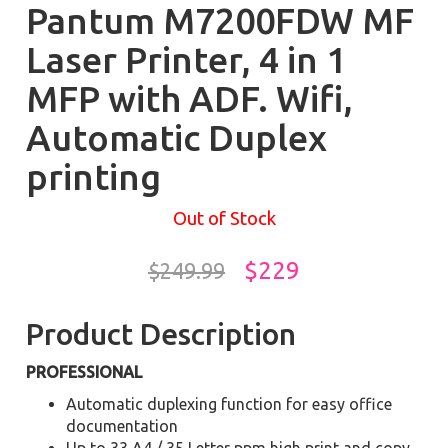
Pantum M7200FDW MF
Laser Printer, 4 in 1
MFP with ADF. Wifi,
Automatic Duplex
printing
Out of Stock
$229
$249.99
Product Description
PROFESSIONAL
Automatic duplexing function for easy office
documentation