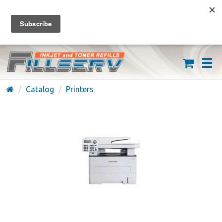
FREE SHIPPING ON ORDERS OVER $59
(626) 371-7790
Catalog
Printers