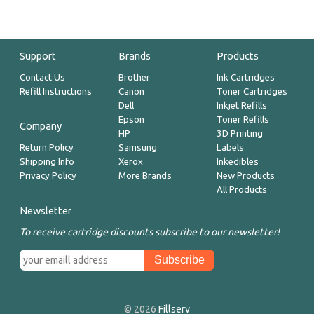
Support
Brands
Products
Contact Us
Brother
Ink Cartridges
Refill Instructions
Canon
Toner Cartridges
Dell
Inkjet Refills
Epson
Toner Refills
Company
HP
3D Printing
Return Policy
Samsung
Labels
Shipping Info
Xerox
Inkedibles
Privacy Policy
More Brands
New Products
All Products
Newsletter
To receive cartridge discounts subscribe to our newsletter!
© 2026
Fillserv