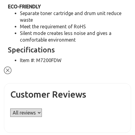
ECO-FRIENDLY
Separate toner cartridge and drum unit reduce
waste
Meet the requirement of RoHS
Silent mode creates less noise and gives a
comfortable environment
Specifications
Item #: M7200FDW
Customer Reviews