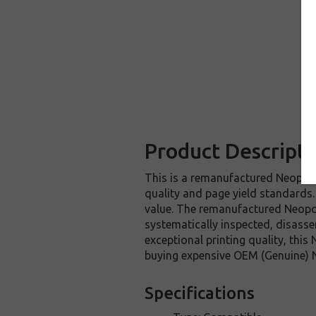
Product Descripti
This is a remanufactured Neopost 
quality and page yield standards.
value. The remanufactured Neopos
systematically inspected, disasse
exceptional printing quality, thi
buying expensive OEM (Genuine) N
Specifications