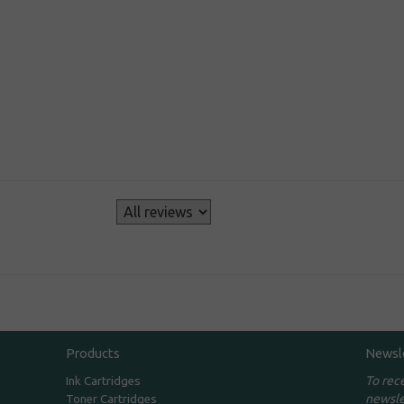
s
Products
Newsl
To rec
Ink Cartridges
newsle
Toner Cartridges