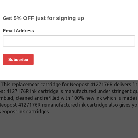
CLEARANCE 20% OFF
$79.99
$139.99
Buy 2 for $75.99
each (save 5%)
on
4127176R ink cartridge. This cartridge is made to compare to
 This replacement cartridge for Neopost 4127176R delivers firs
t 4127176R ink cartridge is manufactured under stringent qua
mbled, cleaned and refilled with 100% new ink which is made i
s Neopost 4127176R remanufactured ink cartridge also gives yo
eopost ink cartridges.