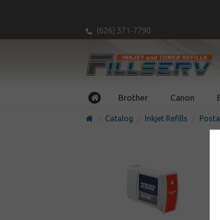
(626) 371-7790
Brother
Canon
Catalog
Inkjet Refills
Posta