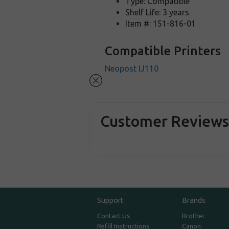
Type: Compatible
Shelf Life: 3 years
Item #: 151-816-01
Compatible Printers
Neopost IJ110
Customer Review
Support
Brands
Contact Us
Brother
Refill Instructions
Canon