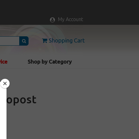
My Account
Shopping Cart
vice
Shop by Category
Neopost
d