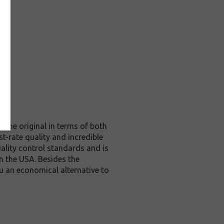
 the original in terms of both
t-rate quality and incredible
lity control standards and is
n the USA. Besides the
u an economical alternative to