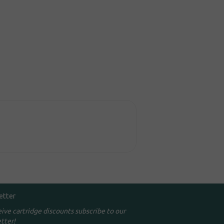
etter
eive cartridge discounts subscribe to our
tter!