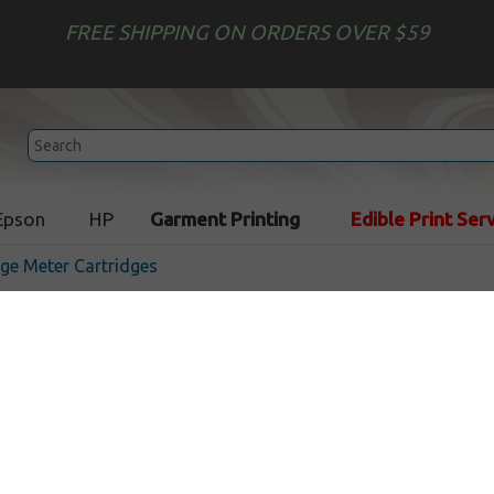
FREE SHIPPING ON ORDERS OVER $59
Epson
HP
Garment Printing
Edible Print Ser
ge Meter Cartridges
Compatible cartridge for 
4127176R - fluorescent re
In Stock