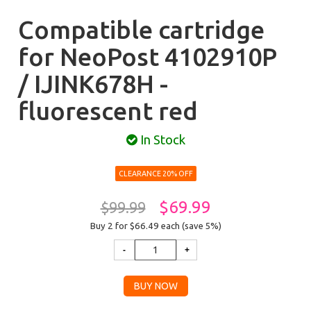
Compatible cartridge
for NeoPost 4102910P
/ IJINK678H -
fluorescent red
In Stock
CLEARANCE 20% OFF
$69.99
$99.99
Buy 2 for $66.49
each (save 5%)