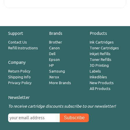
Support
Brands
Products
Contact Us
Brother
Ink Cartridges
Refill Instructions
Canon
Toner Cartridges
Dell
Inkjet Refills
Epson
Toner Refills
Company
HP
3D Printing
Return Policy
Samsung
Labels
Shipping Info
Xerox
Inkedibles
Privacy Policy
More Brands
New Products
All Products
Newsletter
To receive cartridge discounts subscribe to our newsletter!