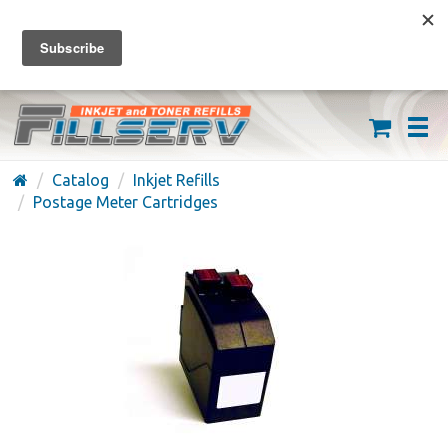
FREE SHIPPING ON ORDERS OVER $59
(626) 371-7790
Catalog
Inkjet Refills
Postage Meter Cartridges