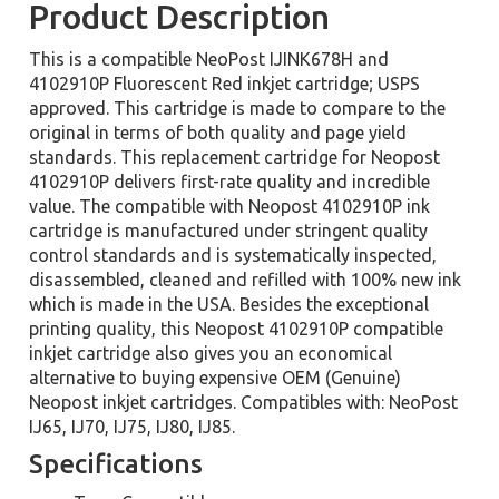
Product Description
This is a compatible NeoPost IJINK678H and
4102910P Fluorescent Red inkjet cartridge; USPS
approved. This cartridge is made to compare to the
original in terms of both quality and page yield
standards. This replacement cartridge for Neopost
4102910P delivers first-rate quality and incredible
value. The compatible with Neopost 4102910P ink
cartridge is manufactured under stringent quality
control standards and is systematically inspected,
disassembled, cleaned and refilled with 100% new ink
which is made in the USA. Besides the exceptional
printing quality, this Neopost 4102910P compatible
inkjet cartridge also gives you an economical
alternative to buying expensive OEM (Genuine)
Neopost inkjet cartridges. Compatibles with: NeoPost
IJ65, IJ70, IJ75, IJ80, IJ85.
Specifications