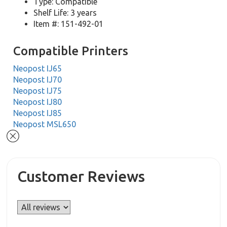
Type: Compatible
Shelf Life: 3 years
Item #: 151-492-01
Compatible Printers
Neopost IJ65
Neopost IJ70
Neopost IJ75
Neopost IJ80
Neopost IJ85
Neopost MSL650
Customer Reviews