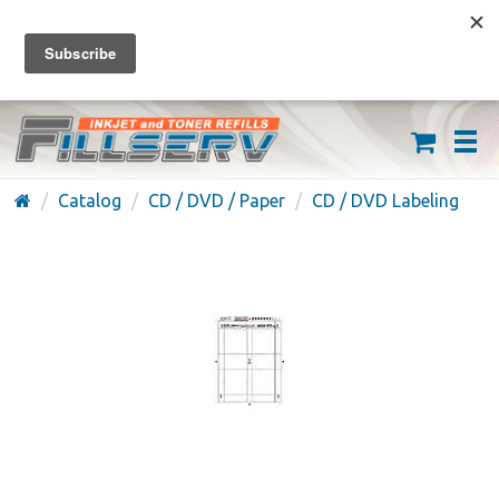
FREE SHIPPING ON ORDERS OVER $59
(626) 371-7790
Catalog
CD / DVD / Paper
CD / DVD Labeling