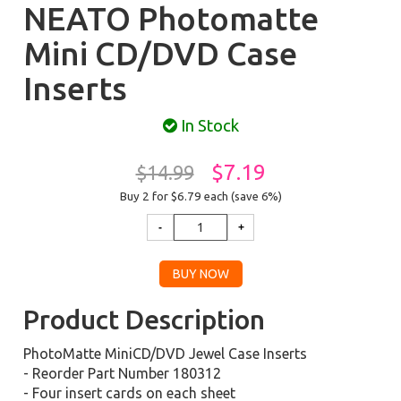
NEATO Photomatte
Mini CD/DVD Case
Inserts
In Stock
$7.19
$14.99
Buy 2 for $6.79
each (save 6%)
Product Description
PhotoMatte MiniCD/DVD Jewel Case Inserts
- Reorder Part Number 180312
- Four insert cards on each sheet