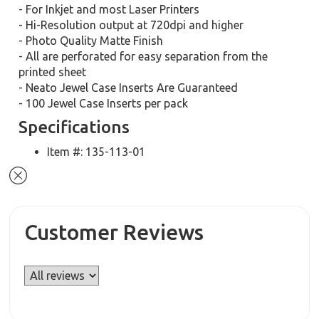
- For Inkjet and most Laser Printers
- Hi-Resolution output at 720dpi and higher
- Photo Quality Matte Finish
- All are perforated for easy separation from the
printed sheet
- Neato Jewel Case Inserts Are Guaranteed
- 100 Jewel Case Inserts per pack
Specifications
Item #: 135-113-01
Customer Reviews