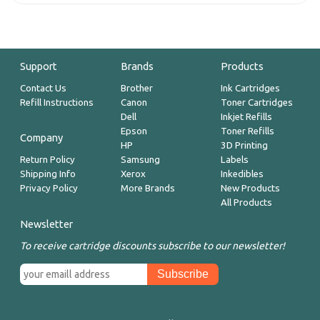
Support
Brands
Products
Contact Us
Brother
Ink Cartridges
Refill Instructions
Canon
Toner Cartridges
Dell
Inkjet Refills
Epson
Toner Refills
Company
HP
3D Printing
Return Policy
Samsung
Labels
Shipping Info
Xerox
Inkedibles
Privacy Policy
More Brands
New Products
All Products
Newsletter
To receive cartridge discounts subscribe to our newsletter!