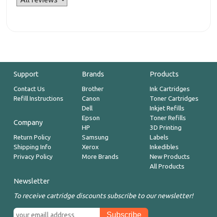
Support
Brands
Products
Contact Us
Brother
Ink Cartridges
Refill Instructions
Canon
Toner Cartridges
Dell
Inkjet Refills
Epson
Toner Refills
Company
HP
3D Printing
Return Policy
Samsung
Labels
Shipping Info
Xerox
Inkedibles
Privacy Policy
More Brands
New Products
All Products
Newsletter
To receive cartridge discounts subscribe to our newsletter!