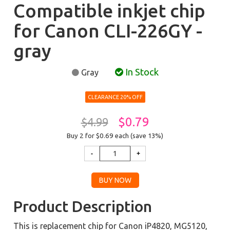
Compatible inkjet chip
for Canon CLI-226GY -
gray
In Stock
Gray
CLEARANCE 20% OFF
$0.79
$4.99
Buy 2 for $0.69
each (save 13%)
Product Description
This is replacement chip for Canon iP4820, MG5120,