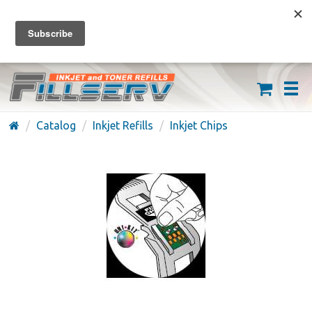
FREE SHIPPING ON ORDERS OVER $59
(626) 371-7790
Catalog
Inkjet Refills
Inkjet Chips