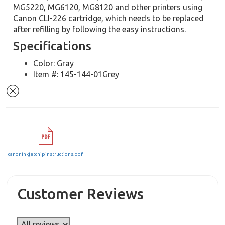
MG5220, MG6120, MG8120 and other printers using
Canon CLI-226 cartridge, which needs to be replaced
after refilling by following the easy instructions.
Specifications
Color: Gray
Item #: 145-144-01Grey
canoninkjetchipinstructions.pdf
Customer Reviews