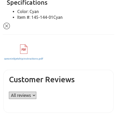
Specifications
Color: Cyan
Item #: 145-144-01Cyan
canoninkjetchipinstructions.pdf
Customer Reviews