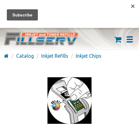
FREE SHIPPING ON ORDERS OVER $59
(626) 371-7790
Catalog
Inkjet Refills
Inkjet Chips