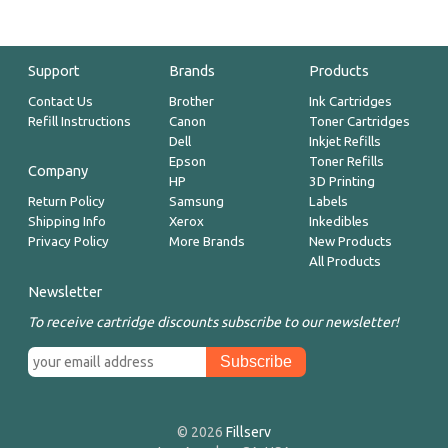
Support
Brands
Products
Contact Us
Brother
Ink Cartridges
Refill Instructions
Canon
Toner Cartridges
Dell
Inkjet Refills
Epson
Toner Refills
Company
HP
3D Printing
Return Policy
Samsung
Labels
Shipping Info
Xerox
Inkedibles
Privacy Policy
More Brands
New Products
All Products
Newsletter
To receive cartridge discounts subscribe to our newsletter!
© 2026
Fillserv