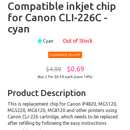
Compatible inkjet chip
for Canon CLI-226C -
cyan
Out of Stock
Cyan
CLEARANCE 20% OFF
$0.69
$4.99
Buy 2 for $0.59
each (save 14%)
Product Description
This is replacement chip for Canon iP4820, MG5120,
MG5220, MG6120, MG8120 and other printers using
Canon CLI-226 cartridge, which needs to be replaced
after refilling by following the easy instructions.