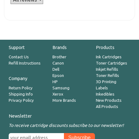
Support
Brands
Products
Contact Us
Brother
Ink Cartridges
Refill Instructions
Canon
Toner Cartridges
Dell
Inkjet Refills
Epson
Toner Refills
Company
HP
3D Printing
Return Policy
Samsung
Labels
Shipping Info
Xerox
Inkedibles
Privacy Policy
More Brands
New Products
All Products
Newsletter
To receive cartridge discounts subscribe to our newsletter!