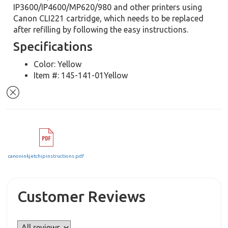
IP3600/IP4600/MP620/980 and other printers using
Canon CLI221 cartridge, which needs to be replaced
after refilling by following the easy instructions.
Specifications
Color: Yellow
Item #: 145-141-01Yellow
canoninkjetchipinstructions.pdf
Customer Reviews