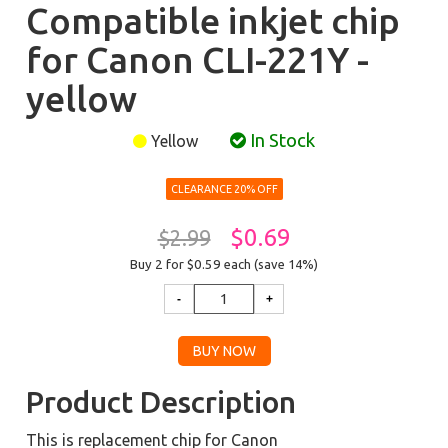
Compatible inkjet chip
for Canon CLI-221Y -
yellow
In Stock
Yellow
CLEARANCE 20% OFF
$0.69
$2.99
Buy 2 for $0.59
each (save 14%)
Product Description
This is replacement chip for Canon