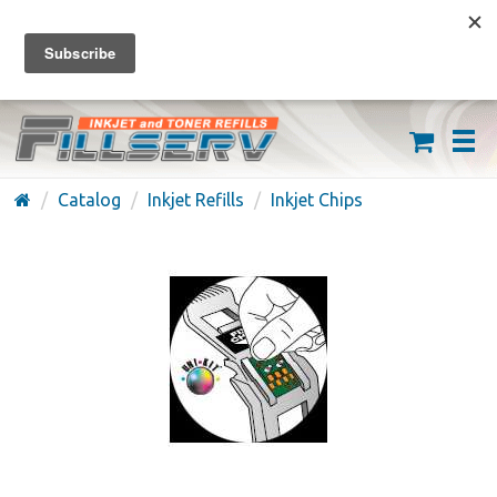
FREE SHIPPING ON ORDERS OVER $59
(626) 371-7790
Catalog
Inkjet Refills
Inkjet Chips