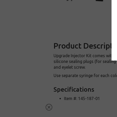
Product Descripti
Upgrade Injector Kit comes with va
silicone sealing plugs (for sealin
and eyelet screw.
Use separate syringe for each col
Specifications
Item #: 145-187-01