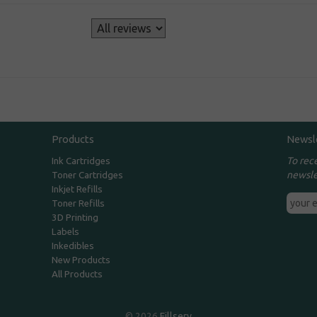
s
Products
Newsl
To rec
Ink Cartridges
newsle
Toner Cartridges
Inkjet Refills
Toner Refills
3D Printing
Labels
Inkedibles
New Products
All Products
© 2026
Fillserv