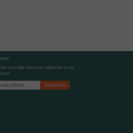
etter
eive cartridge discounts subscribe to our
tter!