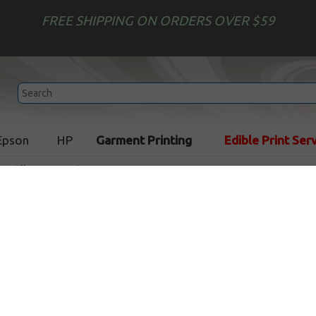
FREE SHIPPING ON ORDERS OVER $59
Epson
HP
Garment Printing
Edible Print Ser
 Refill Accessories
Upgrade Injector Kit - 4 sy
In Stock
CLEARANCE 5% OFF