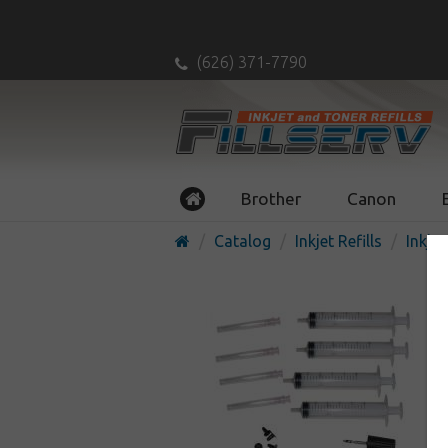
(626) 371-7790
Brother
Canon
Catalog
Inkjet Refills
Inkjet