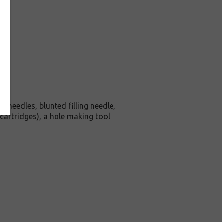
h needles, blunted filling needle,
 cartridges), a hole making tool