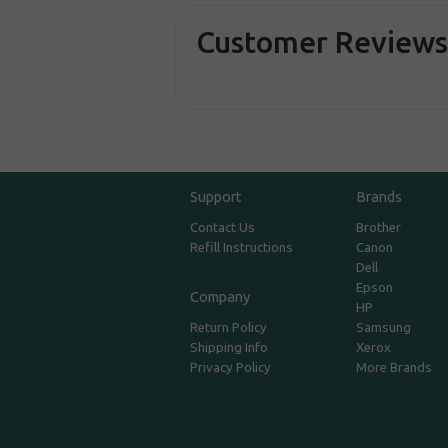
Customer Review
Support
Brands
Contact Us
Brother
Refill Instructions
Canon
Dell
Epson
Company
HP
Return Policy
Samsung
Shipping Info
Xerox
Privacy Policy
More Brands