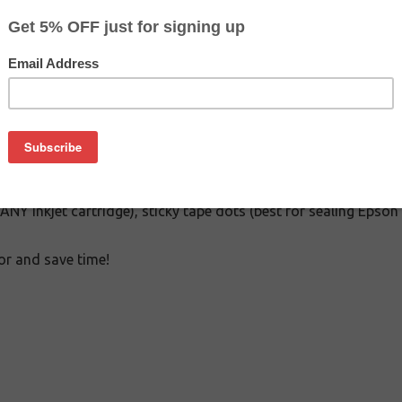
$5.69
$9.99
Buy 2 for $5.09
each (save 11%)
on
rious tools needed to refill any inkjet cartridge: 4 syringes wit
g ANY inkjet cartridge), sticky tape dots (best for sealing Epson
or and save time!