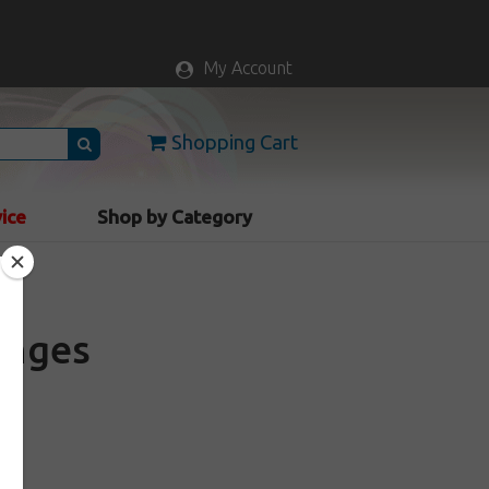
My Account
Shopping Cart
vice
Shop by Category
ringes