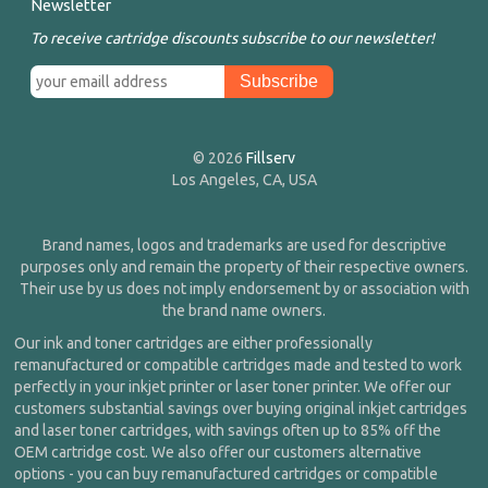
Newsletter
To receive cartridge discounts subscribe to our newsletter!
© 2026
Fillserv
Los Angeles, CA, USA
Brand names, logos and trademarks are used for descriptive
purposes only and remain the property of their respective owners.
Their use by us does not imply endorsement by or association with
the brand name owners.
Our ink and toner cartridges are either professionally
remanufactured or compatible cartridges made and tested to work
perfectly in your inkjet printer or laser toner printer. We offer our
customers substantial savings over buying original inkjet cartridges
and laser toner cartridges, with savings often up to 85% off the
OEM cartridge cost. We also offer our customers alternative
options - you can buy remanufactured cartridges or compatible