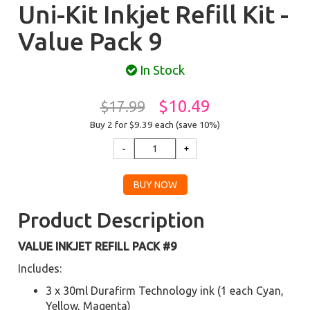
Uni-Kit Inkjet Refill Kit -
Value Pack 9
In Stock
$10.49
$17.99
Buy 2 for $9.39
each (save 10%)
Product Description
VALUE INKJET REFILL PACK #9
Includes:
3 x 30ml Durafirm Technology ink (1 each Cyan,
Yellow, Magenta)