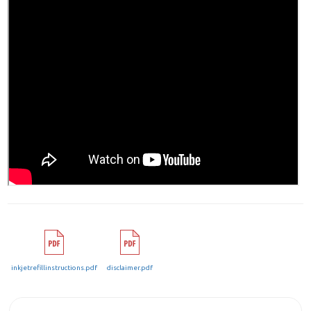
inkjetrefillinstructions.pdf
disclaimer.pdf