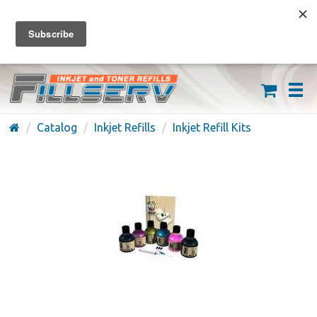
FREE SHIPPING ON ORDERS OVER $59
(626) 371-7790
Catalog
Inkjet Refills
Inkjet Refill Kits