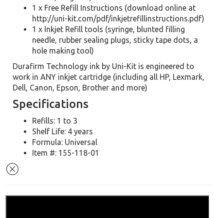
1 x Free Refill Instructions (download online at
http://uni-kit.com/pdf/inkjetrefillinstructions.pdf)
1 x Inkjet Refill tools (syringe, blunted filling
needle, rubber sealing plugs, sticky tape dots, a
hole making tool)
Durafirm Technology ink by Uni-Kit is engineered to
work in ANY inkjet cartridge (including all HP, Lexmark,
Dell, Canon, Epson, Brother and more)
Specifications
Refills: 1 to 3
Shelf Life: 4 years
Formula: Universal
Item #: 155-118-01