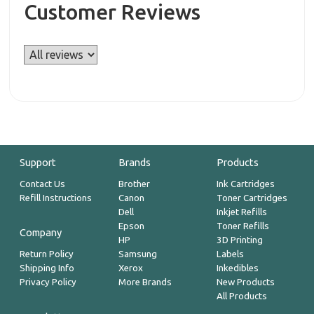
Customer Reviews
Support
Brands
Products
Contact Us
Brother
Ink Cartridges
Refill Instructions
Canon
Toner Cartridges
Dell
Inkjet Refills
Epson
Toner Refills
Company
HP
3D Printing
Return Policy
Samsung
Labels
Shipping Info
Xerox
Inkedibles
Privacy Policy
More Brands
New Products
All Products