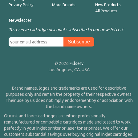
Privacy Policy
More Brands
New Products
All Products
Newsletter
To receive cartridge discounts subscribe to our newsletter!
© 2026
Fillserv
Los Angeles, CA, USA
Brand names, logos and trademarks are used for descriptive
purposes only and remain the property of their respective owners.
Their use by us does not imply endorsement by or association with
the brand name owners.
Our ink and toner cartridges are either professionally
remanufactured or compatible cartridges made and tested to work
perfectly in your inkjet printer or laser toner printer. We offer our
customers substantial savings over buying original inkjet cartridges