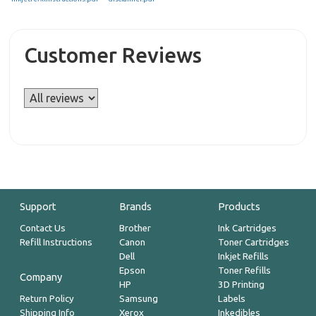
Customer Reviews
Support
Brands
Products
Contact Us
Brother
Ink Cartridges
Refill Instructions
Canon
Toner Cartridges
Dell
Inkjet Refills
Epson
Toner Refills
Company
HP
3D Printing
Return Policy
Samsung
Labels
Shipping Info
Xerox
Inkedibles