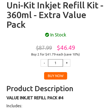
Uni-Kit Inkjet Refill Kit -
360ml - Extra Value
Pack
In Stock
$46.49
$87.99
Buy 2 for $41.79
each (save 10%)
Product Description
VALUE INKJET REFILL PACK #4
Includes: