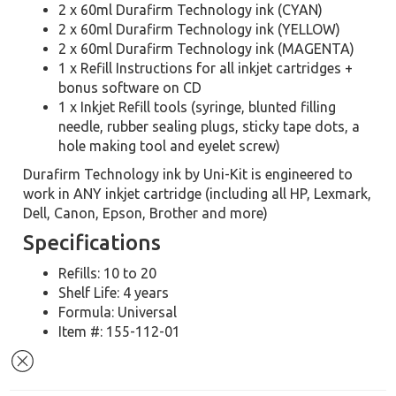
2 x 60ml Durafirm Technology ink (CYAN)
2 x 60ml Durafirm Technology ink (YELLOW)
2 x 60ml Durafirm Technology ink (MAGENTA)
1 x Refill Instructions for all inkjet cartridges +
bonus software on CD
1 x Inkjet Refill tools (syringe, blunted filling
needle, rubber sealing plugs, sticky tape dots, a
hole making tool and eyelet screw)
Durafirm Technology ink by Uni-Kit is engineered to
work in ANY inkjet cartridge (including all HP, Lexmark,
Dell, Canon, Epson, Brother and more)
Specifications
Refills: 10 to 20
Shelf Life: 4 years
Formula: Universal
Item #: 155-112-01