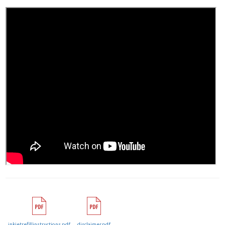
inkjetrefillinstructions.pdf
disclaimer.pdf