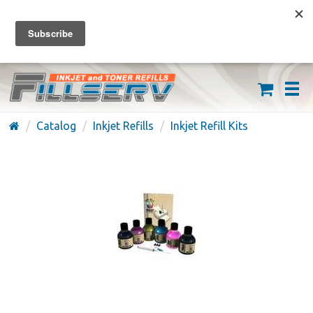
FREE SHIPPING ON ORDERS OVER $59
(626) 371-7790
Catalog
Inkjet Refills
Inkjet Refill Kits