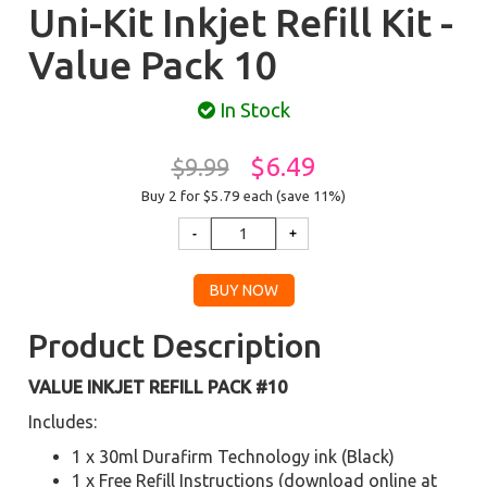
Uni-Kit Inkjet Refill Kit -
Value Pack 10
In Stock
$6.49
$9.99
Buy 2 for $5.79
each (save 11%)
Product Description
VALUE INKJET REFILL PACK #10
Includes:
1 x 30ml Durafirm Technology ink (Black)
1 x Free Refill Instructions (download online at