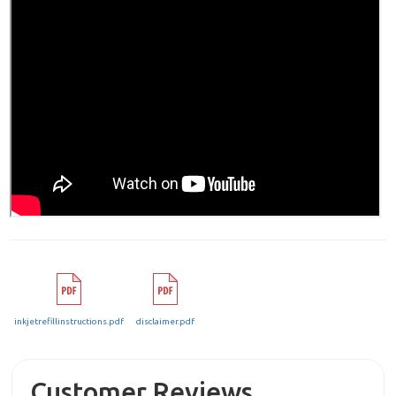
inkjetrefillinstructions.pdf
disclaimer.pdf
Customer Reviews