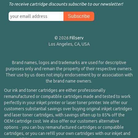
To receive cartridge discounts subscribe to our newsletter!
© 2026
Fillserv
Los Angeles, CA, USA
Brand names, logos and trademarks are used for descriptive
purposes only and remain the property of their respective owners.
Their use by us does not imply endorsement by or association with
the brand name owners.
Our ink and toner cartridges are either professionally
remanufactured or compatible cartridges made and tested to work
perfectly in your inkjet printer or laser toner printer. We offer our
customers substantial savings over buying original inkjet cartridges
and laser toner cartridges, with savings often up to 85% off the
OEM cartridge cost. We also offer our customers alternative
options - you can buy remanufactured cartridges or compatible
cartridges, or you can refill your own cartridges with our inkjet and