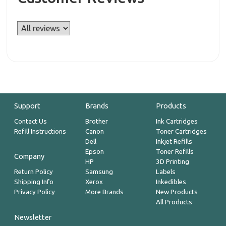
Support
Brands
Products
Contact Us
Brother
Ink Cartridges
Refill Instructions
Canon
Toner Cartridges
Dell
Inkjet Refills
Epson
Toner Refills
Company
HP
3D Printing
Return Policy
Samsung
Labels
Shipping Info
Xerox
Inkedibles
Privacy Policy
More Brands
New Products
All Products
Newsletter