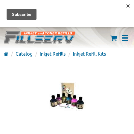
FREE SHIPPING ON ORDERS OVER $59
(626) 371-7790
Catalog
Inkjet Refills
Inkjet Refill Kits