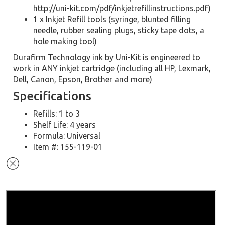
http://uni-kit.com/pdf/inkjetrefillinstructions.pdf)
1 x Inkjet Refill tools (syringe, blunted filling
needle, rubber sealing plugs, sticky tape dots, a
hole making tool)
Durafirm Technology ink by Uni-Kit is engineered to
work in ANY inkjet cartridge (including all HP, Lexmark,
Dell, Canon, Epson, Brother and more)
Specifications
Refills: 1 to 3
Shelf Life: 4 years
Formula: Universal
Item #: 155-119-01