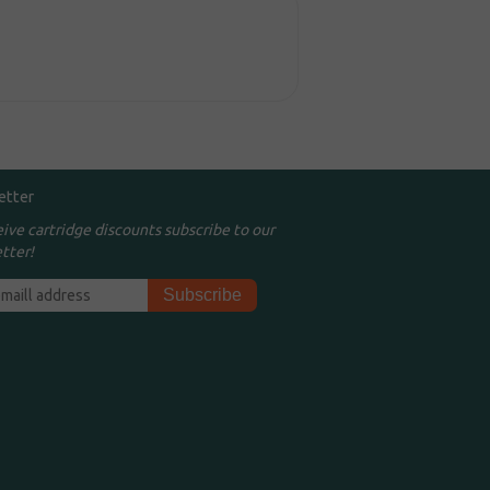
etter
eive cartridge discounts subscribe to our
tter!