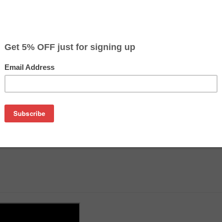
on
360ml ink, tools and instructions