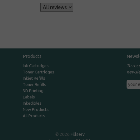
s
Products
Newsl
To rec
Ink Cartridges
newsle
Toner Cartridges
Inkjet Refills
Toner Refills
3D Printing
Labels
Inkedibles
New Products
All Products
© 2026
Fillserv