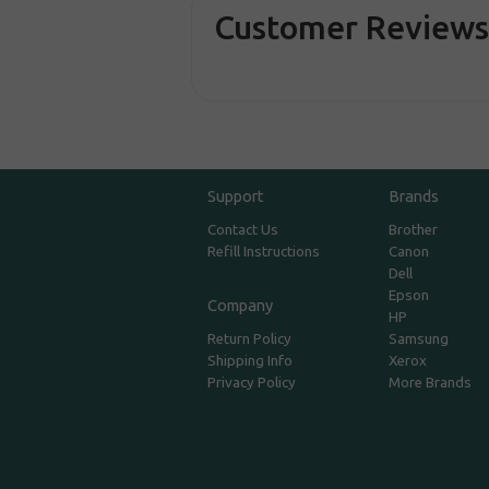
Customer Review
Support
Brands
Contact Us
Brother
Refill Instructions
Canon
Dell
Epson
Company
HP
Return Policy
Samsung
Shipping Info
Xerox
Privacy Policy
More Brands