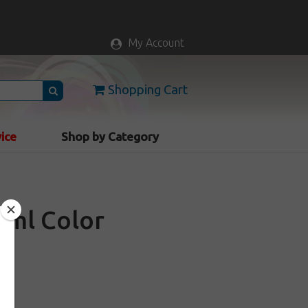
My Account
Shopping Cart
vice
Shop by Category
60ml Color