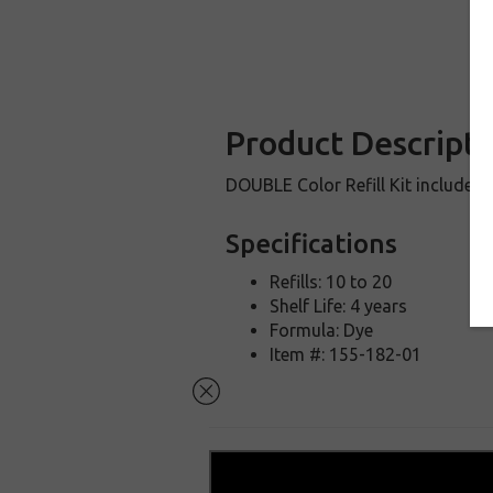
Product Descripti
DOUBLE Color Refill Kit includes 
Specifications
Refills: 10 to 20
Shelf Life: 4 years
Formula: Dye
Item #: 155-182-01