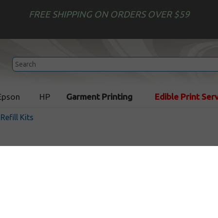
FREE SHIPPING ON ORDERS OVER $59
Epson
HP
Garment Printing
Edible Print Ser
 Refill Kits
Uni-Kit Inkjet Refill Kit - 3
In Stock
$35.49
$59.99
Buy 2 for $31.89
each (save 10%)