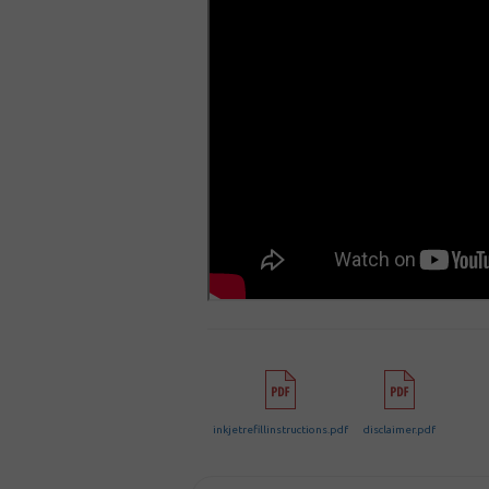
inkjetrefillinstructions.pdf
disclaimer.pdf