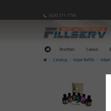
(626) 371-7790
Brother
Canon
Catalog
Inkjet Refills
Inkjet