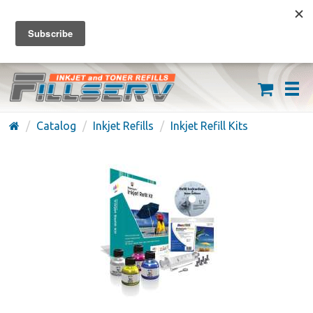
FREE SHIPPING ON ORDERS OVER $59
(626) 371-7790
Catalog
Inkjet Refills
Inkjet Refill Kits