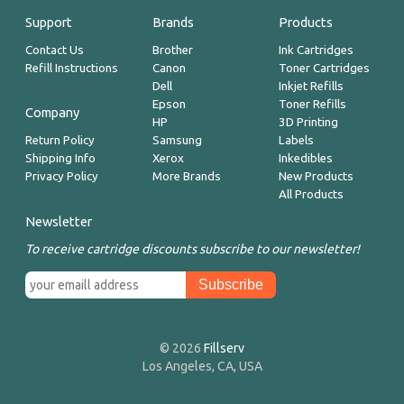
Support
Brands
Products
Contact Us
Brother
Ink Cartridges
Refill Instructions
Canon
Toner Cartridges
Dell
Inkjet Refills
Epson
Toner Refills
Company
HP
3D Printing
Return Policy
Samsung
Labels
Shipping Info
Xerox
Inkedibles
Privacy Policy
More Brands
New Products
All Products
Newsletter
To receive cartridge discounts subscribe to our newsletter!
© 2026
Fillserv
Los Angeles, CA, USA