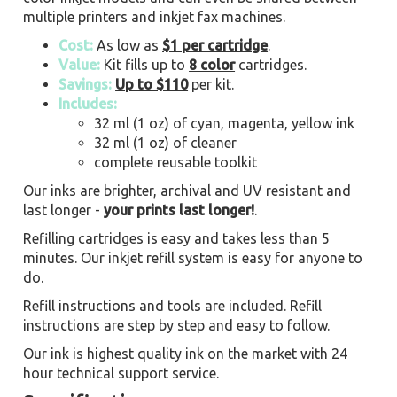
multiple printers and inkjet fax machines.
Cost:
As low as
$1 per cartridge
.
Value:
Kit fills up to
8 color
cartridges.
Savings:
Up to $110
per kit.
Includes:
32 ml (1 oz) of cyan, magenta, yellow ink
32 ml (1 oz) of cleaner
complete reusable toolkit
Our inks are brighter, archival and UV resistant and
last longer -
your prints last longer!
.
Refilling cartridges is easy and takes less than 5
minutes. Our inkjet refill system is easy for anyone to
do.
Refill instructions and tools are included. Refill
instructions are step by step and easy to follow.
Our ink is highest quality ink on the market with 24
hour technical support service.