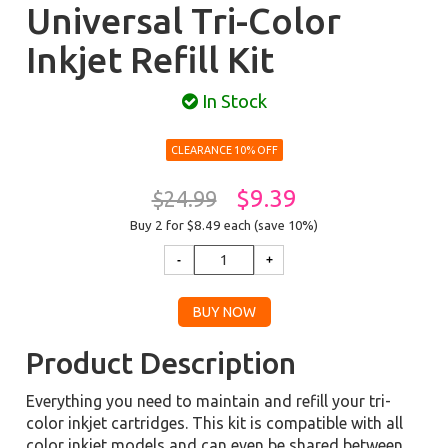
Universal Tri-Color
Inkjet Refill Kit
In Stock
CLEARANCE 10% OFF
$9.39
$24.99
Buy 2 for $8.49
each (save 10%)
Product Description
Everything you need to maintain and refill your tri-
color inkjet cartridges. This kit is compatible with all
color inkjet models and can even be shared between