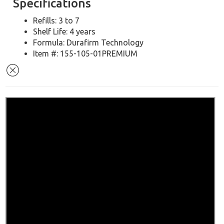
Specifications
Refills: 3 to 7
Shelf Life: 4 years
Formula: Durafirm Technology
Item #: 155-105-01PREMIUM