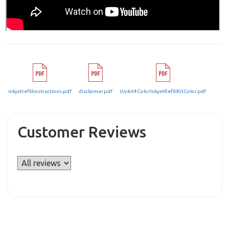
inkjetrefillinstructions.pdf
disclaimer.pdf
Unikit4ColorInkjetRefillKitColor.pdf
Customer Reviews