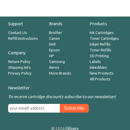
Support
Brands
Products
Contact Us
Brother
Ink Cartridges
Refill Instructions
Canon
Toner Cartridges
Dell
Inkjet Refills
Epson
Toner Refills
Company
HP
3D Printing
Return Policy
Samsung
Labels
Shipping Info
Xerox
Inkedibles
Privacy Policy
More Brands
New Products
All Products
Newsletter
To receive cartridge discounts subscribe to our newsletter!
© 2026
Fillserv