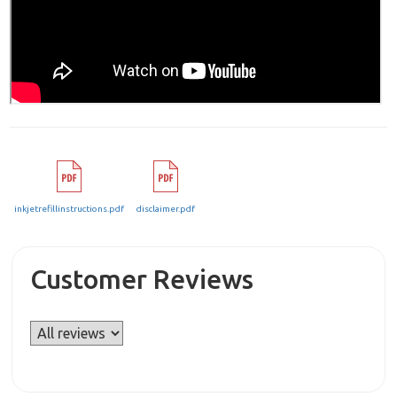
inkjetrefillinstructions.pdf
disclaimer.pdf
Customer Reviews