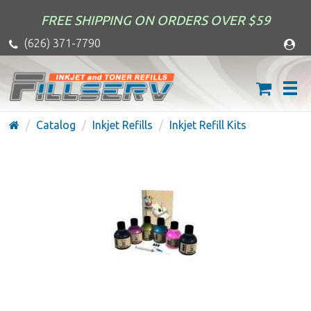
FREE SHIPPING ON ORDERS OVER $59
(626) 371-7790
Catalog
Inkjet Refills
Inkjet Refill Kits