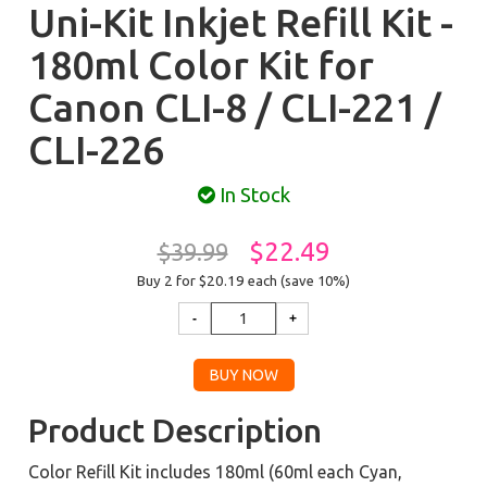
Uni-Kit Inkjet Refill Kit -
180ml Color Kit for
Canon CLI-8 / CLI-221 /
CLI-226
In Stock
$22.49
$39.99
Buy 2 for $20.19
each (save 10%)
Product Description
Color Refill Kit includes 180ml (60ml each Cyan,