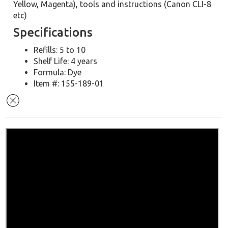
Yellow, Magenta), tools and instructions (Canon CLI-8
etc)
Specifications
Refills: 5 to 10
Shelf Life: 4 years
Formula: Dye
Item #: 155-189-01