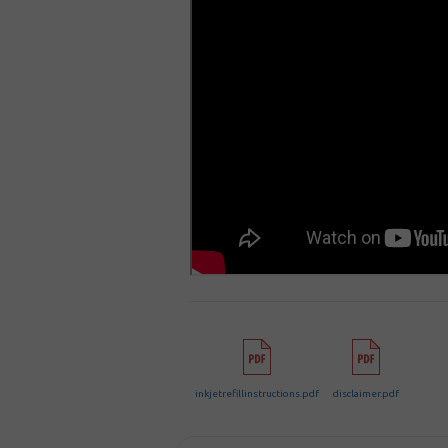
inkjetrefillinstructions.pdf
disclaimer.pdf