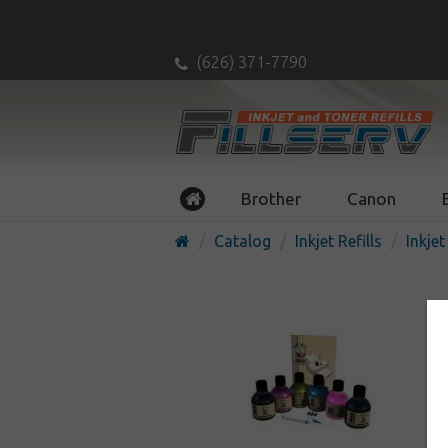
(626) 371-7790
Brother
Canon
Catalog
Inkjet Refills
Inkjet