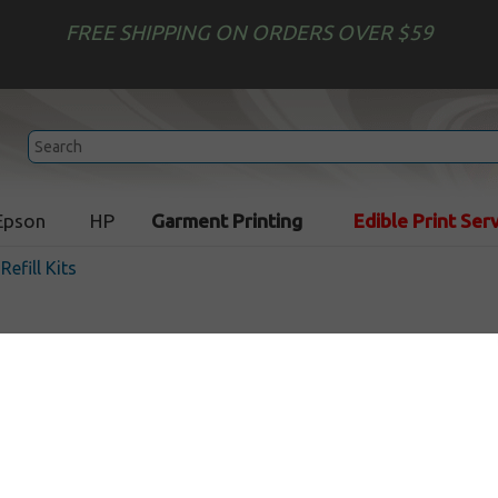
FREE SHIPPING ON ORDERS OVER $59
Epson
HP
Garment Printing
Edible Print Ser
 Refill Kits
Uni-Kit Inkjet Refill Kit - 1
In Stock
$16.99
$29.99
Buy 2 for $15.29
each (save 10%)