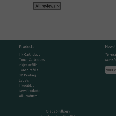
s
Products
Newsl
To rec
Ink Cartridges
newsle
Toner Cartridges
Inkjet Refills
Toner Refills
3D Printing
Labels
Inkedibles
New Products
All Products
© 2026
Fillserv