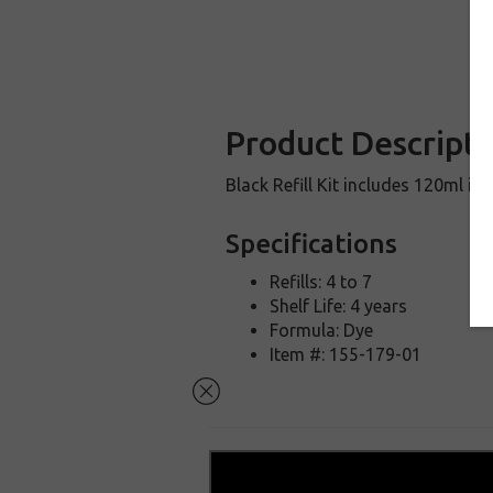
Product Descripti
Black Refill Kit includes 120ml in
Specifications
Refills: 4 to 7
Shelf Life: 4 years
Formula: Dye
Item #: 155-179-01