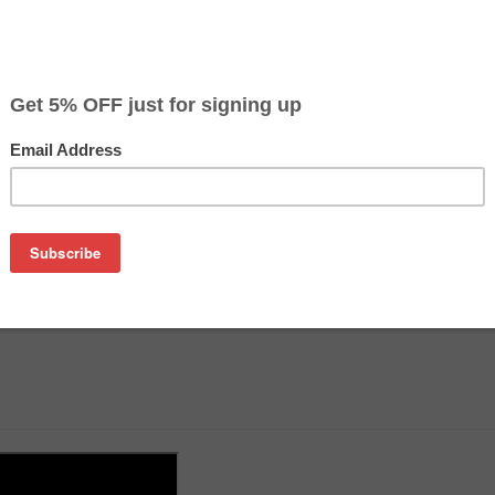
on
k, tools and instructions