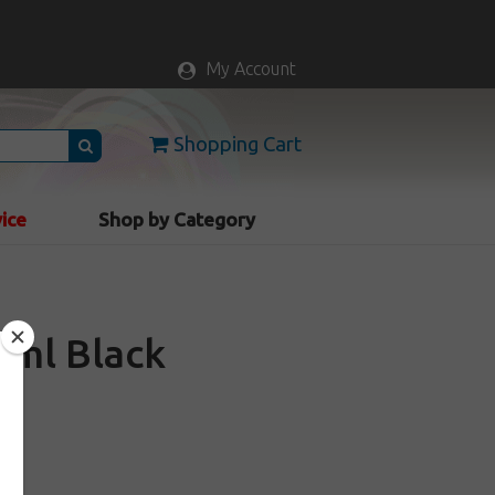
My Account
Shopping Cart
vice
Shop by Category
20ml Black