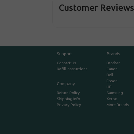
Customer Review
Support
Brands
Contact Us
Brother
Refill Instructions
Canon
Dell
Epson
Company
HP
Return Policy
Samsung
Shipping Info
Xerox
Privacy Policy
More Brands