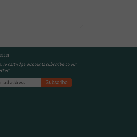
etter
eive cartridge discounts subscribe to our
tter!