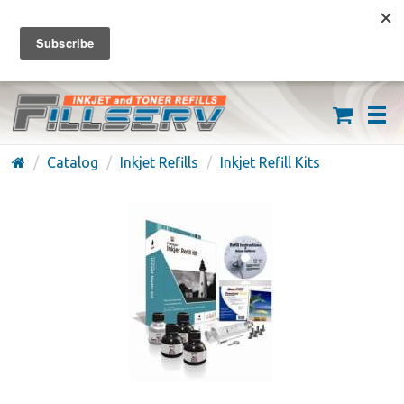
FREE SHIPPING ON ORDERS OVER $59
(626) 371-7790
Catalog
Inkjet Refills
Inkjet Refill Kits