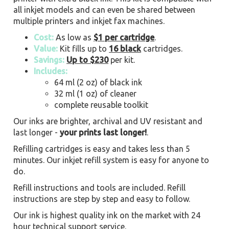
all inkjet models and can even be shared between
multiple printers and inkjet fax machines.
Cost:
As low as
$1 per cartridge
.
Value:
Kit fills up to
16 black
cartridges.
Savings:
Up to $230
per kit.
Includes:
64 ml (2 oz) of black ink
32 ml (1 oz) of cleaner
complete reusable toolkit
Our inks are brighter, archival and UV resistant and
last longer -
your prints last longer!
.
Refilling cartridges is easy and takes less than 5
minutes. Our inkjet refill system is easy for anyone to
do.
Refill instructions and tools are included. Refill
instructions are step by step and easy to follow.
Our ink is highest quality ink on the market with 24
hour technical support service.