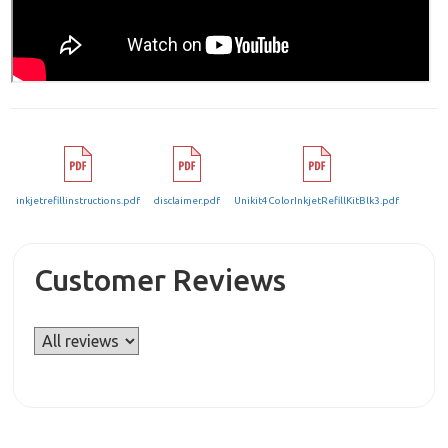
inkjetrefillinstructions.pdf
disclaimer.pdf
Unikit4ColorInkjetRefillKitBlk3.pdf
Customer Reviews