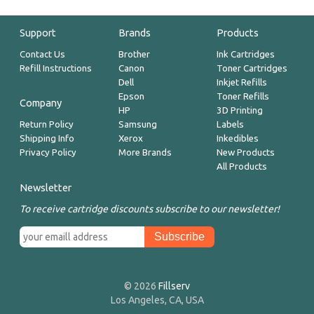
Support
Brands
Products
Contact Us
Brother
Ink Cartridges
Refill Instructions
Canon
Toner Cartridges
Dell
Inkjet Refills
Epson
Toner Refills
Company
HP
3D Printing
Return Policy
Samsung
Labels
Shipping Info
Xerox
Inkedibles
Privacy Policy
More Brands
New Products
All Products
Newsletter
To receive cartridge discounts subscribe to our newsletter!
© 2026
Fillserv
Los Angeles, CA, USA