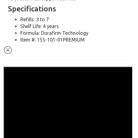
Specifications
Refills: 3 to 7
Shelf Life: 4 years
Formula: Durafirm Technology
Item #: 155-101-01PREMIUM