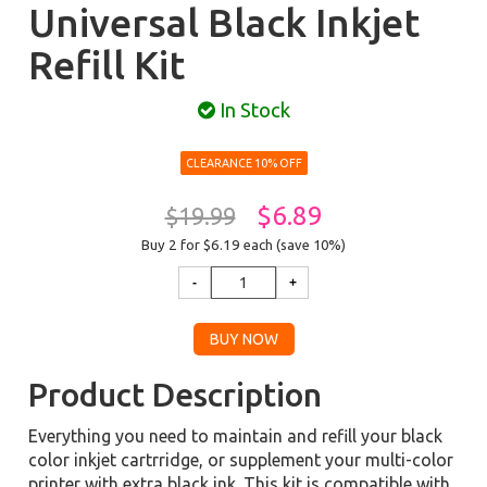
Universal Black Inkjet
Refill Kit
In Stock
CLEARANCE 10% OFF
$6.89
$19.99
Buy 2 for $6.19
each (save 10%)
Product Description
Everything you need to maintain and refill your black
color inkjet cartrridge, or supplement your multi-color
printer with extra black ink. This kit is compatible with