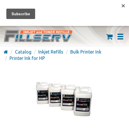
FREE SHIPPING ON ORDERS OVER $59
(626) 371-7790
Catalog
Inkjet Refills
Bulk Printer Ink
Printer Ink for HP