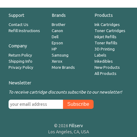
Support
Brands
Products
Contact Us
Brother
Ink Cartridges
Refill Instructions
Canon
Toner Cartridges
Dell
Inkjet Refills
Epson
Toner Refills
Company
HP
3D Printing
Return Policy
Samsung
Labels
Shipping Info
Xerox
Inkedibles
Privacy Policy
More Brands
New Products
All Products
Newsletter
To receive cartridge discounts subscribe to our newsletter!
© 2026
Fillserv
Los Angeles, CA, USA