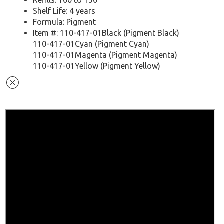
Refills: 100 to 150
Shelf Life: 4 years
Formula: Pigment
Item #: 110-417-01Black (Pigment Black)
110-417-01Cyan (Pigment Cyan)
110-417-01Magenta (Pigment Magenta)
110-417-01Yellow (Pigment Yellow)