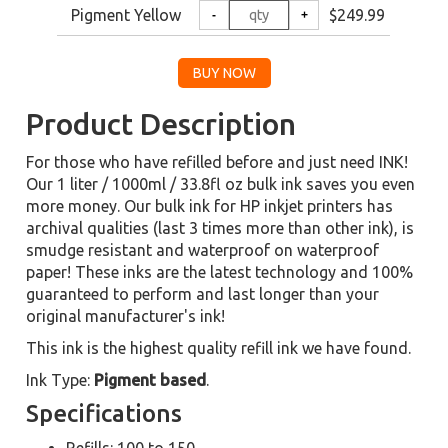
Pigment Yellow
$249.99
Product Description
For those who have refilled before and just need INK!
Our 1 liter / 1000ml / 33.8fl oz bulk ink saves you even
more money. Our bulk ink for HP inkjet printers has
archival qualities (last 3 times more than other ink), is
smudge resistant and waterproof on waterproof
paper! These inks are the latest technology and 100%
guaranteed to perform and last longer than your
original manufacturer's ink!
This ink is the highest quality refill ink we have found.
Ink Type:
Pigment based
.
Specifications