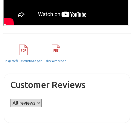
inkjetrefillinstructions.pdf
disclaimer.pdf
Customer Reviews