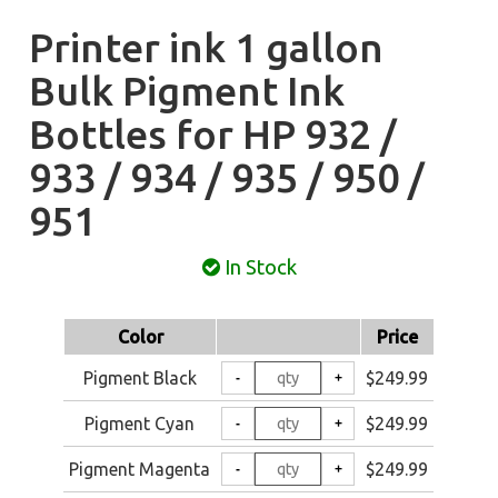
Printer ink 1 gallon
Bulk Pigment Ink
Bottles for HP 932 /
933 / 934 / 935 / 950 /
951
In Stock
Color
Price
Pigment Black
$249.99
Pigment Cyan
$249.99
Pigment Magenta
$249.99