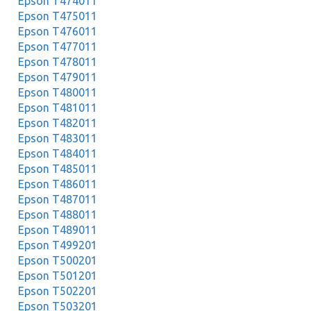
Epson T474011
Epson T475011
Epson T476011
Epson T477011
Epson T478011
Epson T479011
Epson T480011
Epson T481011
Epson T482011
Epson T483011
Epson T484011
Epson T485011
Epson T486011
Epson T487011
Epson T488011
Epson T489011
Epson T499201
Epson T500201
Epson T501201
Epson T502201
Epson T503201