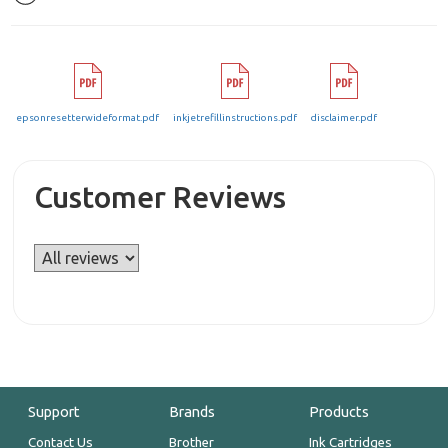
epsonresetterwideformat.pdf
inkjetrefillinstructions.pdf
disclaimer.pdf
Customer Reviews
Support
Brands
Products
Contact Us
Brother
Ink Cartridges