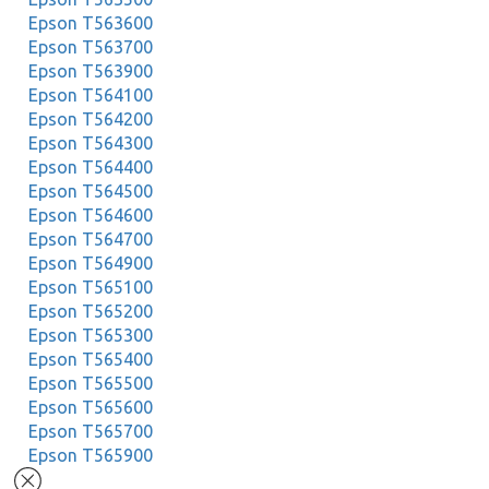
Epson T563600
Epson T563700
Epson T563900
Epson T564100
Epson T564200
Epson T564300
Epson T564400
Epson T564500
Epson T564600
Epson T564700
Epson T564900
Epson T565100
Epson T565200
Epson T565300
Epson T565400
Epson T565500
Epson T565600
Epson T565700
Epson T565900