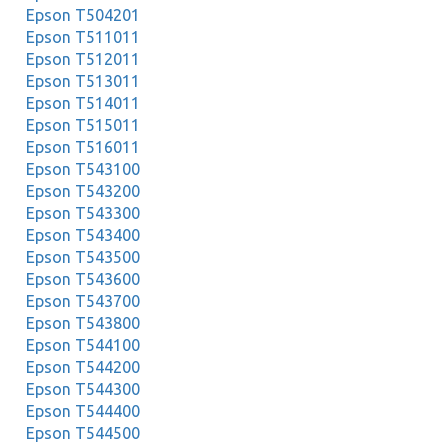
Epson T504201
Epson T511011
Epson T512011
Epson T513011
Epson T514011
Epson T515011
Epson T516011
Epson T543100
Epson T543200
Epson T543300
Epson T543400
Epson T543500
Epson T543600
Epson T543700
Epson T543800
Epson T544100
Epson T544200
Epson T544300
Epson T544400
Epson T544500