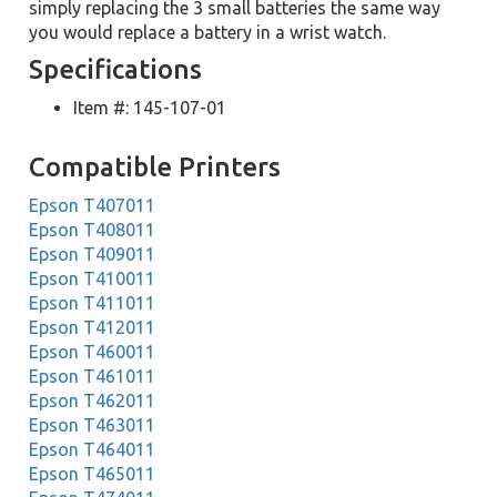
simply replacing the 3 small batteries the same way
you would replace a battery in a wrist watch.
Specifications
Item #: 145-107-01
Compatible Printers
Epson T407011
Epson T408011
Epson T409011
Epson T410011
Epson T411011
Epson T412011
Epson T460011
Epson T461011
Epson T462011
Epson T463011
Epson T464011
Epson T465011