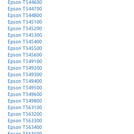
Epson T544600
Epson T544700
Epson T544800
Epson T545100
Epson T545200
Epson T545300
Epson T545400
Epson T545500
Epson T545600
Epson T549100
Epson T549200
Epson T549300
Epson T549400
Epson T549500
Epson T549600
Epson T549800
Epson T563100
Epson T563200
Epson T563300
Epson T563400
Epson T563500