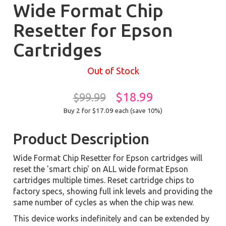
Wide Format Chip
Resetter for Epson
Cartridges
Out of Stock
$18.99
$99.99
Buy 2 for $17.09
each (save 10%)
Product Description
Wide Format Chip Resetter for Epson cartridges will
reset the 'smart chip' on ALL wide format Epson
cartridges multiple times. Reset cartridge chips to
factory specs, showing full ink levels and providing the
same number of cycles as when the chip was new.
This device works indefinitely and can be extended by