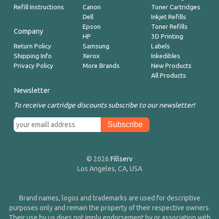
Refill Instructions
Canon
Toner Cartridges
Dell
Inkjet Refills
Epson
Toner Refills
Company
HP
3D Printing
Return Policy
Samsung
Labels
Shipping Info
Xerox
Inkedibles
Privacy Policy
More Brands
New Products
All Products
Newsletter
To receive cartridge discounts subscribe to our newsletter!
© 2026
Fillserv
Los Angeles, CA, USA
Brand names, logos and trademarks are used for descriptive
purposes only and remain the property of their respective owners.
Their use by us does not imply endorsement by or association with