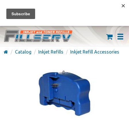
FREE SHIPPING ON ORDERS OVER $59
(626) 371-7790
Catalog
Inkjet Refills
Inkjet Refill Accessories