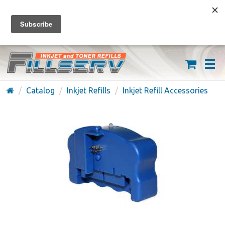
FREE SHIPPING ON ORDERS OVER $59
(626) 371-7790
Catalog
Inkjet Refills
Inkjet Refill Accessories