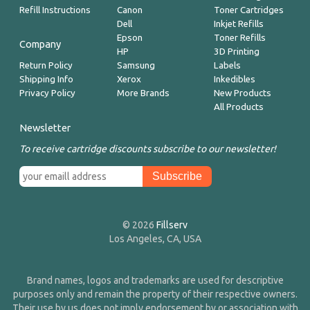
Refill Instructions
Canon
Toner Cartridges
Dell
Inkjet Refills
Epson
Toner Refills
Company
HP
3D Printing
Return Policy
Samsung
Labels
Shipping Info
Xerox
Inkedibles
Privacy Policy
More Brands
New Products
All Products
Newsletter
To receive cartridge discounts subscribe to our newsletter!
© 2026
Fillserv
Los Angeles, CA, USA
Brand names, logos and trademarks are used for descriptive
purposes only and remain the property of their respective owners.
Their use by us does not imply endorsement by or association with