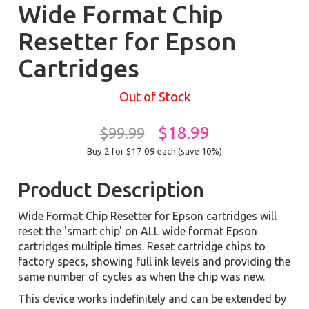
Wide Format Chip
Resetter for Epson
Cartridges
Out of Stock
$18.99
$99.99
Buy 2 for $17.09
each (save 10%)
Product Description
Wide Format Chip Resetter for Epson cartridges will
reset the 'smart chip' on ALL wide format Epson
cartridges multiple times. Reset cartridge chips to
factory specs, showing full ink levels and providing the
same number of cycles as when the chip was new.
This device works indefinitely and can be extended by