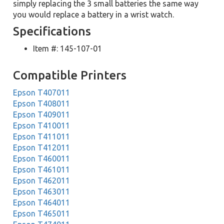
simply replacing the 3 small batteries the same way
you would replace a battery in a wrist watch.
Specifications
Item #: 145-107-01
Compatible Printers
Epson T407011
Epson T408011
Epson T409011
Epson T410011
Epson T411011
Epson T412011
Epson T460011
Epson T461011
Epson T462011
Epson T463011
Epson T464011
Epson T465011