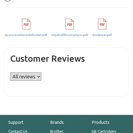
epsonresetterwideformat.pdf
inkjetrefillinstructions.pdf
disclaimer.pdf
Customer Reviews
Support
Brands
Products
Contact Us
Brother
Ink Cartridges