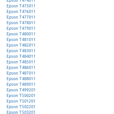
Epson T474011
Epson T475011
Epson T476011
Epson T477011
Epson T478011
Epson T479011
Epson T480011
Epson T481011
Epson T482011
Epson T483011
Epson T484011
Epson T485011
Epson T486011
Epson T487011
Epson T488011
Epson T489011
Epson T499201
Epson T500201
Epson T501201
Epson T502201
Epson T503201