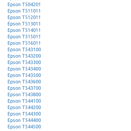
Epson T504201
Epson T511011
Epson T512011
Epson T513011
Epson T514011
Epson T515011
Epson T516011
Epson T543100
Epson T543200
Epson T543300
Epson T543400
Epson T543500
Epson T543600
Epson T543700
Epson T543800
Epson T544100
Epson T544200
Epson T544300
Epson T544400
Epson T544500