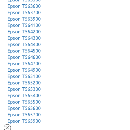
Epson T563600
Epson T563700
Epson T563900
Epson T564100
Epson T564200
Epson T564300
Epson T564400
Epson T564500
Epson T564600
Epson T564700
Epson T564900
Epson T565100
Epson T565200
Epson T565300
Epson T565400
Epson T565500
Epson T565600
Epson T565700
Epson T565900