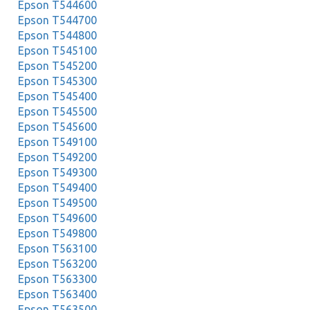
Epson T544600
Epson T544700
Epson T544800
Epson T545100
Epson T545200
Epson T545300
Epson T545400
Epson T545500
Epson T545600
Epson T549100
Epson T549200
Epson T549300
Epson T549400
Epson T549500
Epson T549600
Epson T549800
Epson T563100
Epson T563200
Epson T563300
Epson T563400
Epson T563500