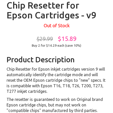
Chip Resetter for
Epson Cartridges - v9
Out of Stock
$15.89
$29.99
Buy 2 for $14.29
each (save 10%)
Product Description
Chip Resetter for Epson inkjet cartridges version 9 will
automatically identify the cartridge mode and will
reset the OEM Epson cartridge chips to "new" specs. It
is compatible with Epson T16, T18, T26, T200, T273,
T277 inkjet cartridges.
The resetter is guaranteed to work on Original brand
Epson cartridge chips, but may not work on
"compatible chips" manufactured by third parties.