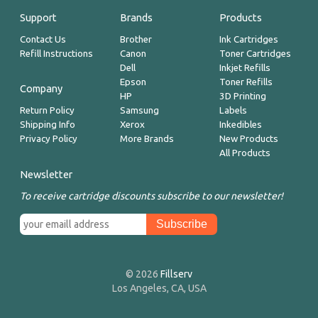
Support
Brands
Products
Contact Us
Brother
Ink Cartridges
Refill Instructions
Canon
Toner Cartridges
Dell
Inkjet Refills
Epson
Toner Refills
Company
HP
3D Printing
Return Policy
Samsung
Labels
Shipping Info
Xerox
Inkedibles
Privacy Policy
More Brands
New Products
All Products
Newsletter
To receive cartridge discounts subscribe to our newsletter!
© 2026
Fillserv
Los Angeles, CA, USA