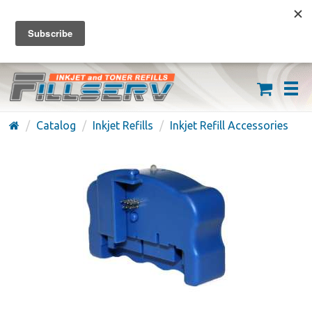
FREE SHIPPING ON ORDERS OVER $59
(626) 371-7790
Catalog
Inkjet Refills
Inkjet Refill Accessories