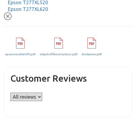
Epson T277XL520
Epson T277XL620
epsonresetterV9.pdf
inkjetrefillinstructions.pdf
disclaimer.pdf
Customer Reviews