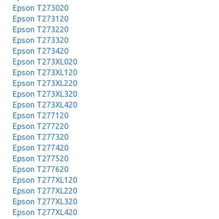
Epson T273020
Epson T273120
Epson T273220
Epson T273320
Epson T273420
Epson T273XL020
Epson T273XL120
Epson T273XL220
Epson T273XL320
Epson T273XL420
Epson T277120
Epson T277220
Epson T277320
Epson T277420
Epson T277520
Epson T277620
Epson T277XL120
Epson T277XL220
Epson T277XL320
Epson T277XL420