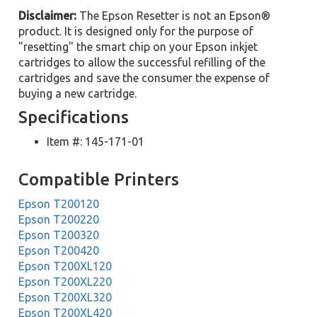
Disclaimer:
The Epson Resetter is not an Epson®
product. It is designed only for the purpose of
"resetting" the smart chip on your Epson inkjet
cartridges to allow the successful refilling of the
cartridges and save the consumer the expense of
buying a new cartridge.
Specifications
Item #: 145-171-01
Compatible Printers
Epson T200120
Epson T200220
Epson T200320
Epson T200420
Epson T200XL120
Epson T200XL220
Epson T200XL320
Epson T200XL420