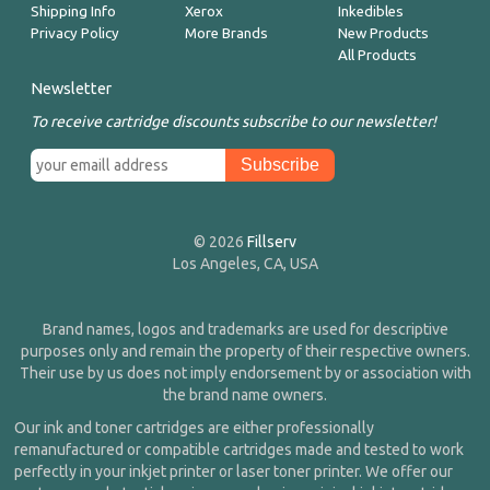
Shipping Info
Xerox
Inkedibles
Privacy Policy
More Brands
New Products
All Products
Newsletter
To receive cartridge discounts subscribe to our newsletter!
© 2026
Fillserv
Los Angeles, CA, USA
Brand names, logos and trademarks are used for descriptive
purposes only and remain the property of their respective owners.
Their use by us does not imply endorsement by or association with
the brand name owners.
Our ink and toner cartridges are either professionally
remanufactured or compatible cartridges made and tested to work
perfectly in your inkjet printer or laser toner printer. We offer our