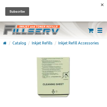
FREE SHIPPING ON ORDERS OVER $59
(626) 371-7790
Catalog
Inkjet Refills
Inkjet Refill Accessories