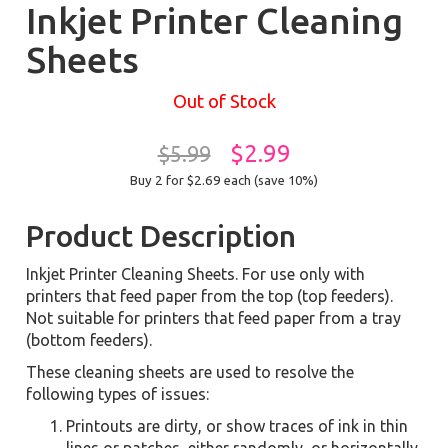
Inkjet Printer Cleaning
Sheets
Out of Stock
$2.99
$5.99
Buy 2 for $2.69
each (save 10%)
Product Description
Inkjet Printer Cleaning Sheets. For use only with
printers that feed paper from the top (top feeders).
Not suitable for printers that feed paper from a tray
(bottom feeders).
These cleaning sheets are used to resolve the
following types of issues:
Printouts are dirty, or show traces of ink in thin