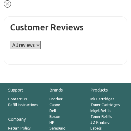
Customer Reviews
Support
Brands
Products
Contact Us
Brother
Ink Cartridges
Refill Instructions
Canon
Toner Cartridges
Dell
Inkjet Refills
Epson
Toner Refills
Company
HP
3D Printing
Return Policy
Samsung
Labels