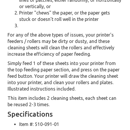
lines or patches, either randomly, or horizontally
or vertically, or
Printer "chews" the paper, or the paper gets
stuck or doesn't roll well in the printer
For any of the above types of issues, your printer's
feeders / rollers may be dirty or dusty, and these
cleaning sheets will clean the rollers and effectively
increase the efficiency of paper feeding.
Simply feed 1 of these sheets into your printer from
the top feeding paper section, and press on the paper
feed button. Your printer will draw the cleaning sheet
into your printer, and clean your rollers and plates.
Illustrated instructions included.
This item includes 2 cleaning sheets, each sheet can
be reused 2-3 times.
Specifications
Item #: 510-091-01