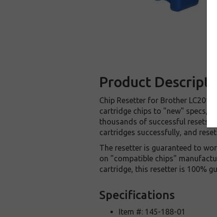
Product Descripti
Chip Resetter for Brother LC201 /
cartridge chips to "new" specs, all
thousands of successful resets, a
cartridges successfully, and reset
The resetter is guaranteed to wor
on "compatible chips" manufacture
cartridge, this resetter is 100% 
Specifications
Item #: 145-188-01