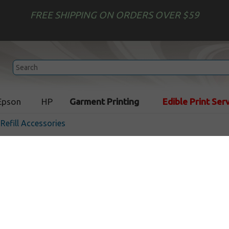
FREE SHIPPING ON ORDERS OVER $59
Epson
HP
Garment Printing
Edible Print Ser
 Refill Accessories
Chip Resetter for Brother 
/ LC205 / LC207 cartridges
In Stock