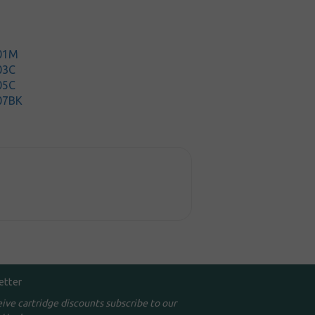
201M
03C
05C
07BK
etter
eive cartridge discounts subscribe to our