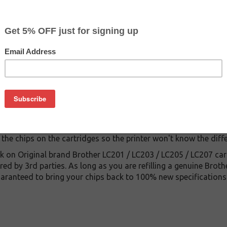
$12.69
$34.99
Buy 2 for $11.39
each (save 10%)
on
 LC203 / LC205 / LC207 cartridges will reset the OEM Brother 
owing your printer to recognize the cartridge as new when you ref
nd is battery powered. Now you can finally refill the Brother 
 the chips on the cartridges so the printer won't know the diff
k on Original brand Brother LC201 / LC203 / LC205 / LC207 car
d by 3rd parties. As long as you are refilling a genuine Brot
guaranteed to bring your chips back to 100% new specifications