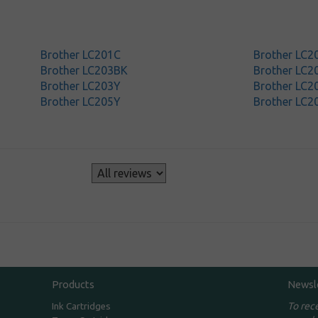
Brother LC201C
Brother LC
Brother LC203BK
Brother LC2
Brother LC203Y
Brother LC2
Brother LC205Y
Brother LC2
s
Products
Newsl
To rec
Ink Cartridges