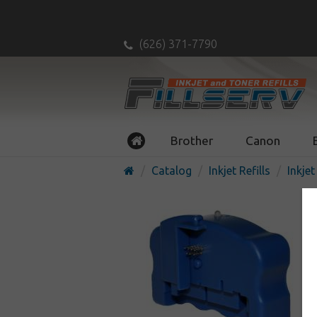
(626) 371-7790
Brother
Canon
Catalog
Inkjet Refills
Inkjet