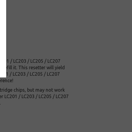
LC201 / LC203 / LC205 / LC207
ill it. This resetter will yield
LC201 / LC203 / LC205 / LC207
erence!
tridge chips, but may not work
her LC201 / LC203 / LC205 / LC207
.