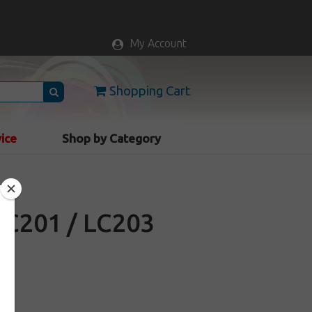
My Account
Shopping Cart
vice
Shop by Category
LC201 / LC203