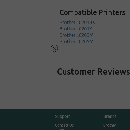
Compatible Printers
Brother LC201BK
Brother LC201Y
Brother LC203M
Brother LC205M
Customer Review
Support
Brands
Contact Us
Brother