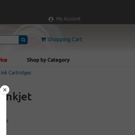
My Account
Shopping Cart
vice
Shop by Category
Ink Cartridges
inkjet
tock