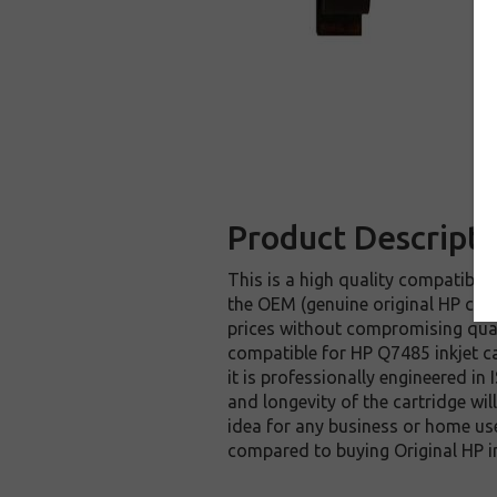
Product Descripti
This is a high quality compatible 
the OEM (genuine original HP cart
prices without compromising qual
compatible for HP Q7485 inkjet ca
it is professionally engineered in
and longevity of the cartridge wi
idea for any business or home use
compared to buying Original HP i