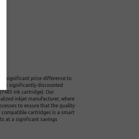
 a significant price difference to
s at significantly discounted
7485 ink cartridge). Our
ialized inkjet manufacturer, where
rocesses to ensure that the quality
r compatible cartridges is a smart
s at a significant savings