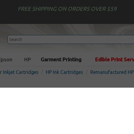
FREE SHIPPING ON ORDERS OVER $59
Epson
HP
Garment Printing
Edible Print Ser
r Inkjet Cartridges
HP Ink Cartridges
Remanufactured HP 
Remanufactured HP Q7485 
cartridge - uv
In S
UV
850
pages