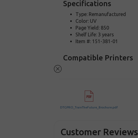
Specifications
Type: Remanufactured
Color: UV
Page Yield: 850
Shelf Life: 3 years
Item #: 151-381-01
Compatible Printers
DTGPRO_TrainTheFuture_Brochure.pdf
Customer Review