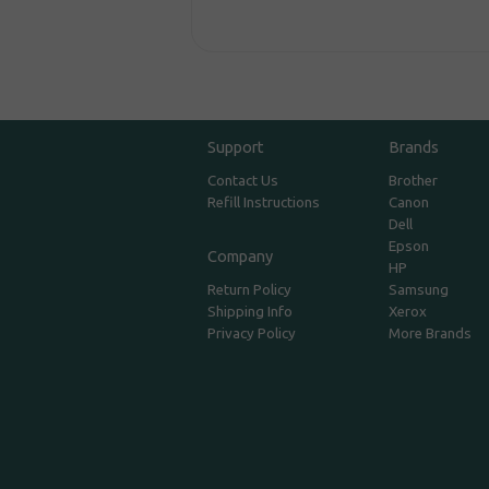
Support
Brands
Contact Us
Brother
Refill Instructions
Canon
Dell
Epson
Company
HP
Return Policy
Samsung
Shipping Info
Xerox
Privacy Policy
More Brands