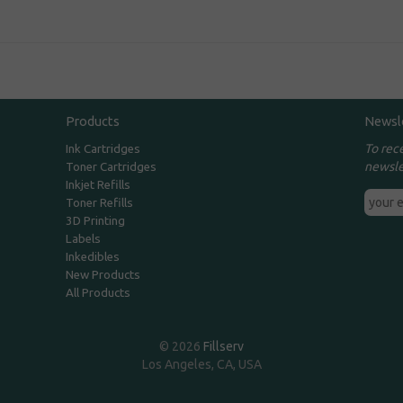
Products
Newsl
To rec
Ink Cartridges
newsle
Toner Cartridges
Inkjet Refills
Toner Refills
3D Printing
Labels
Inkedibles
New Products
All Products
© 2026
Fillserv
Los Angeles, CA, USA