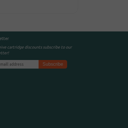
etter
eive cartridge discounts subscribe to our
tter!