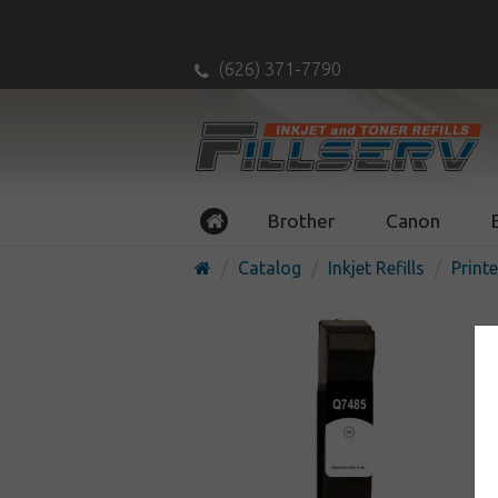
(626) 371-7790
Brother
Canon
Catalog
Inkjet Refills
Printe