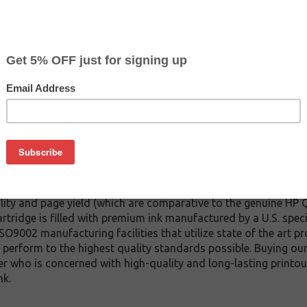
CLEARANCE 20% OFF
$27.19
$37.99
Buy 2 for $25.79
each (save 5%)
on
inkjet cartridge which replaces the HP Q7485 inkjet cartridge at
ridge). We offer a variety of compatible inkjet cartridge model
ity and page yield (which are comparative to the genuine HP Q
rtridge is filled with premium ink manufactured by a U.S. spec
 ISO9002 manufacturing facilities that utilize state of the art p
ll perform to the highest quality standards possible. Buying ou
r who is concerned with high-quality and long-lasting printout
nk.