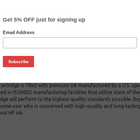
$28.99
$29.99
Buy 2 for $27.49
each (save 5%)
on
inkjet cartridge which replaces the HP C6195A inkjet cartridge a
ridge). We offer a variety of compatible inkjet cartridge model
ity and page yield (which are comparative to the genuine HP C
artridge is filled with premium ink manufactured by a U.S. spe
red in ISO9002 manufacturing facilities that utilize state of th
idge will perform to the highest quality standards possible. Bu
home user who is concerned with high-quality and long-lasting 
nal HP ink.