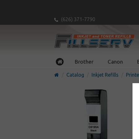
(626) 371-7790
Brother
Canon
Catalog
Inkjet Refills
Printe