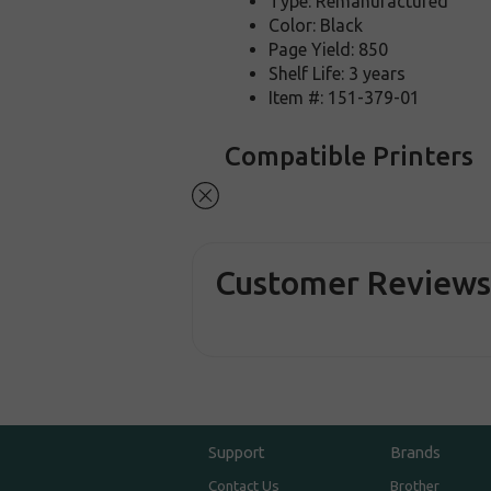
Type: Remanufactured
Color: Black
Page Yield: 850
Shelf Life: 3 years
Item #: 151-379-01
Compatible Printers
Customer Review
Support
Brands
Contact Us
Brother