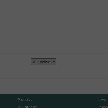
s
Products
Newsl
To rec
Ink Cartridges