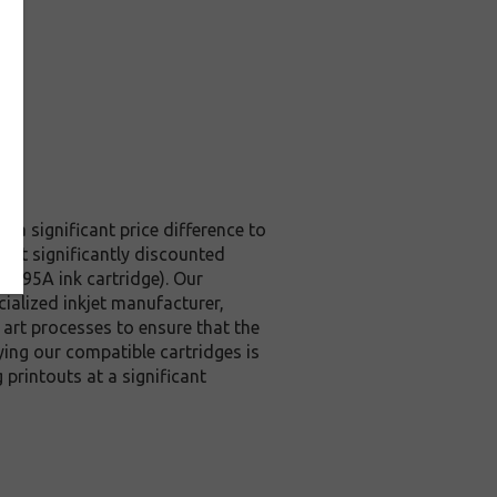
t a significant price difference to
s at significantly discounted
6195A ink cartridge). Our
cialized inkjet manufacturer,
e art processes to ensure that the
ying our compatible cartridges is
printouts at a significant