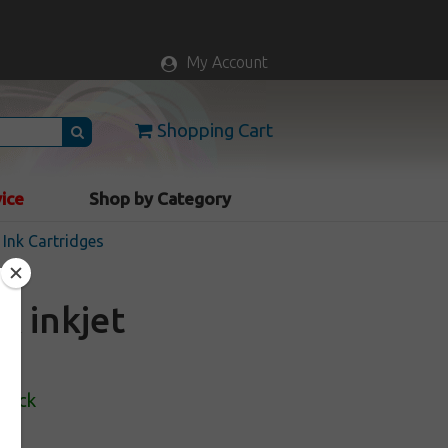
My Account
Shopping Cart
vice
Shop by Category
Ink Cartridges
 inkjet
Stock