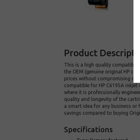
Product Descripti
This is a high quality compatible 
the OEM (genuine original HP cart
prices without compromising qual
compatible for HP C6195A inkjet c
where it is professionally enginee
quality and longevity of the cartr
a smart idea for any business or 
savings compared to buying Origi
Specifications