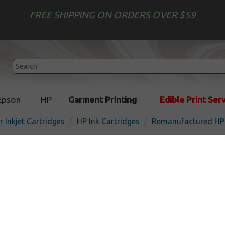
FREE SHIPPING ON ORDERS OVER $59
Epson
HP
Garment Printing
Edible Print Ser
r Inkjet Cartridges
HP Ink Cartridges
Remanufactured HP 
Remanufactured HP C6195A
cartridge - black
In 
Black
850
pages