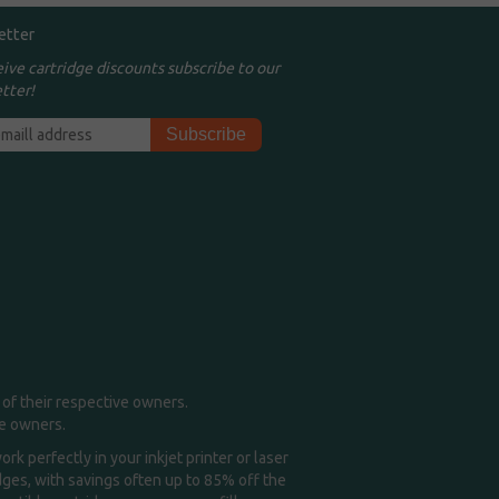
etter
eive cartridge discounts subscribe to our
tter!
of their respective owners.
me owners.
k perfectly in your inkjet printer or laser
idges, with savings often up to 85% off the