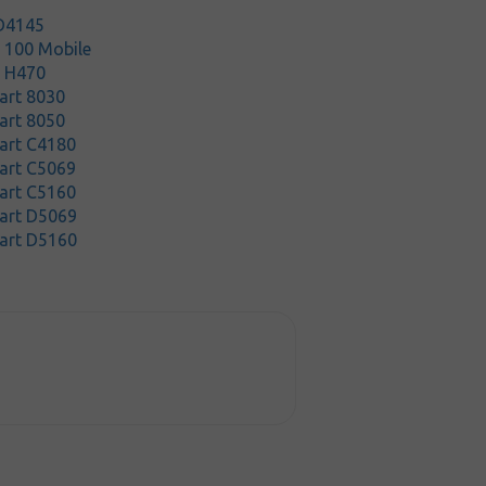
D4145
t 100 Mobile
t H470
art 8030
art 8050
art C4180
art C5069
art C5160
art D5069
art D5160