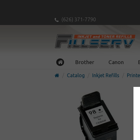
(626) 371-7790
Brother
Canon
Catalog
Inkjet Refills
Printe