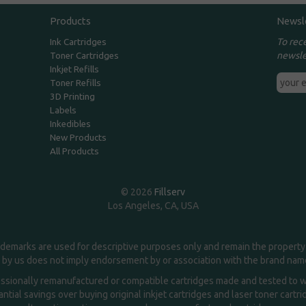
Products
Newsl
To rec
Ink Cartridges
newsle
Toner Cartridges
Inkjet Refills
Toner Refills
3D Printing
Labels
Inkedibles
New Products
All Products
© 2026
Fillserv
Los Angeles, CA, USA
demarks are used for descriptive purposes only and remain the property 
 by us does not imply endorsement by or association with the brand na
essionally remanufactured or compatible cartridges made and tested to wor
ntial savings over buying original inkjet cartridges and laser toner cartr