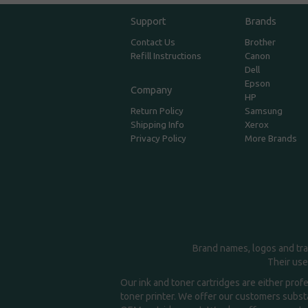
Support
Brands
Contact Us
Brother
Refill Instructions
Canon
Dell
Epson
Company
HP
Return Policy
Samsung
Shipping Info
Xerox
Privacy Policy
More Brands
Brand names, logos and tra
Their use
Our ink and toner cartridges are either prof
toner printer. We offer our customers substa