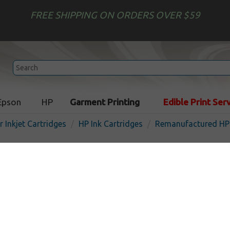
FREE SHIPPING ON ORDERS OVER $59
Epson
HP
Garment Printing
Edible Print Ser
r Inkjet Cartridges
HP Ink Cartridges
Remanufactured HP 
Remanufactured HP C9364 (
cartridge - black
In 
Black
420
pages