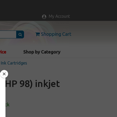
My Account
Shopping Cart
vice
Shop by Category
Ink Cartridges
HP 98) inkjet
Stock