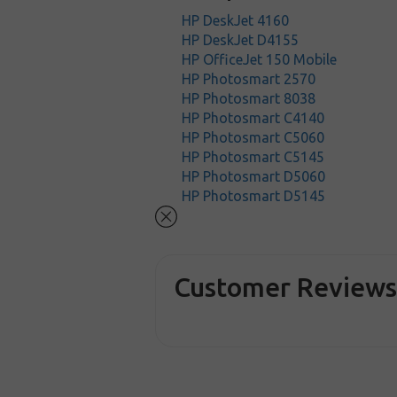
HP DeskJet 4160
HP DeskJet D4155
HP OfficeJet 150 Mobile
HP Photosmart 2570
HP Photosmart 8038
HP Photosmart C4140
HP Photosmart C5060
HP Photosmart C5145
HP Photosmart D5060
HP Photosmart D5145
Customer Review