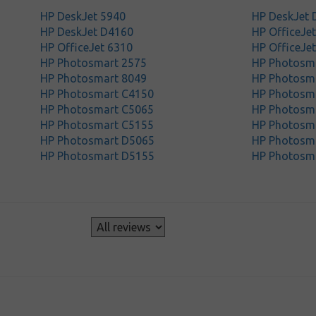
HP DeskJet 5940
HP DeskJet 
HP DeskJet D4160
HP OfficeJe
HP OfficeJet 6310
HP OfficeJe
HP Photosmart 2575
HP Photosm
HP Photosmart 8049
HP Photosm
HP Photosmart C4150
HP Photosm
HP Photosmart C5065
HP Photosm
HP Photosmart C5155
HP Photosm
HP Photosmart D5065
HP Photosm
HP Photosmart D5155
HP Photosm
s