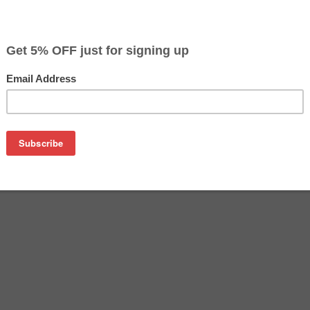
$4.99
$17.99
Buy 2 for $4.69
each (save 6%)
on
ridge (HP C9364 replacement)