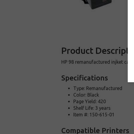
Product Descripti
HP 98 remanufactured injket cart
Specifications
Type: Remanufactured
Color: Black
Page Yield: 420
Shelf Life: 3 years
Item #: 150-615-01
Compatible Printers