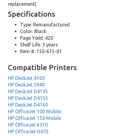
replacement)
Specifications
Type: Remanufactured
Color: Black
Page Yield: 420
Shelf Life: 3 years
Item #: 150-615-01
Compatible Printers
HP DeskJet 4160
HP DeskJet 5940
HP DeskJet D4145
HP DeskJet D4155
HP DeskJet D4160
HP OfficeJet 100 Mobile
HP OfficeJet 150 Mobile
HP OfficeJet 6310
HP OfficeJet H470