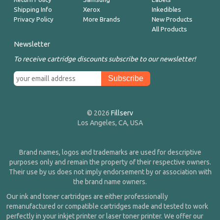
Shipping Info
Xerox
Inkedibles
Privacy Policy
More Brands
New Products
All Products
Newsletter
To receive cartridge discounts subscribe to our newsletter!
© 2026
Fillserv
Los Angeles, CA, USA
Brand names, logos and trademarks are used for descriptive
purposes only and remain the property of their respective owners.
Their use by us does not imply endorsement by or association with
the brand name owners.
Our ink and toner cartridges are either professionally
remanufactured or compatible cartridges made and tested to work
perfectly in your inkjet printer or laser toner printer. We offer our