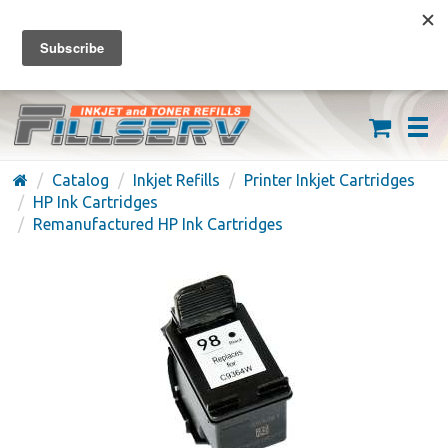
FREE SHIPPING ON ORDERS OVER $59
(626) 371-7790
Catalog
Inkjet Refills
Printer Inkjet Cartridges
HP Ink Cartridges
Remanufactured HP Ink Cartridges