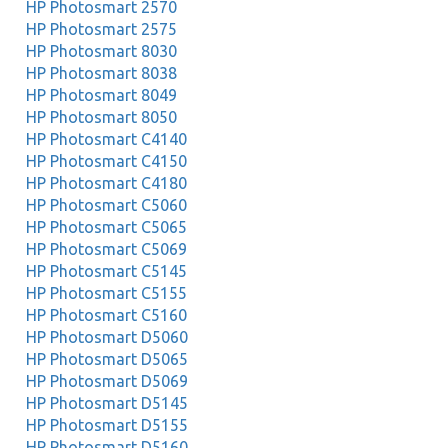
HP Photosmart 2570
HP Photosmart 2575
HP Photosmart 8030
HP Photosmart 8038
HP Photosmart 8049
HP Photosmart 8050
HP Photosmart C4140
HP Photosmart C4150
HP Photosmart C4180
HP Photosmart C5060
HP Photosmart C5065
HP Photosmart C5069
HP Photosmart C5145
HP Photosmart C5155
HP Photosmart C5160
HP Photosmart D5060
HP Photosmart D5065
HP Photosmart D5069
HP Photosmart D5145
HP Photosmart D5155
HP Photosmart D5160