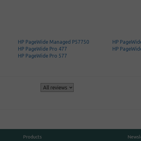
HP PageWide Managed P57750
HP PageWide
HP PageWide Pro 477
HP PageWide
HP PageWide Pro 577
s
Products
Newsl