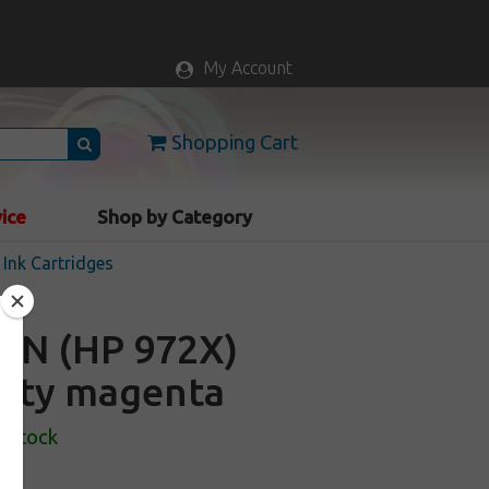
My Account
Shopping Cart
vice
Shop by Category
Ink Cartridges
AN (HP 972X)
acity magenta
n Stock