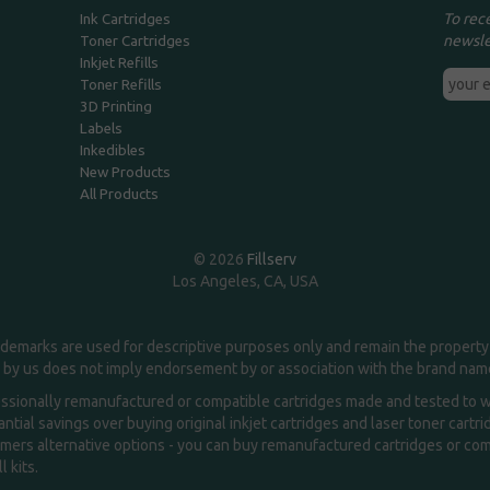
To rec
Ink Cartridges
newsle
Toner Cartridges
Inkjet Refills
Toner Refills
3D Printing
Labels
Inkedibles
New Products
All Products
© 2026
Fillserv
Los Angeles, CA, USA
demarks are used for descriptive purposes only and remain the property 
 by us does not imply endorsement by or association with the brand na
essionally remanufactured or compatible cartridges made and tested to wor
ntial savings over buying original inkjet cartridges and laser toner cartr
ers alternative options - you can buy remanufactured cartridges or compa
l kits.