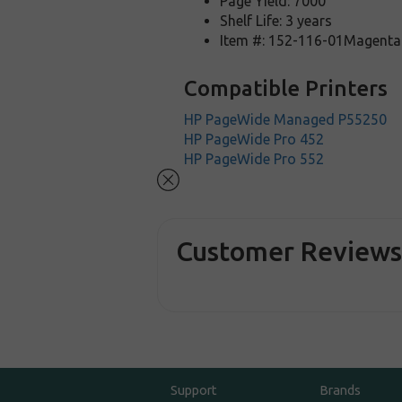
Page Yield: 7000
Shelf Life: 3 years
Item #: 152-116-01Magenta
Compatible Printers
HP PageWide Managed P55250
HP PageWide Pro 452
HP PageWide Pro 552
Customer Review
Support
Brands