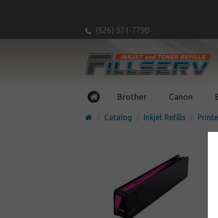
(626) 371-7790
Brother
Canon
Catalog
Inkjet Refills
Printe