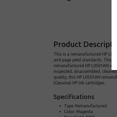
Product Descripti
This is a remanufactured HP L0S01
and page yield standards. This re
remanufactured HP L0S01AN ink ca
inspected, disassembled, cleaned 
quality, this HP L0S01AN remanuf
(Genuine) HP ink cartridges.
Specifications
Type: Remanufactured
Color: Magenta