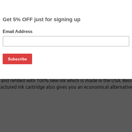
$64.49
$89.99
Buy 2 for $61.29
each (save 5%)
on
AN ink cartridge. This cartridge is made to compare to the or
placement cartridge for HP L0S01AN delivers first-rate quality
rtridge is manufactured under stringent quality control stan
and refilled with 100% new ink which is made in the USA. Besi
actured ink cartridge also gives you an economical alternati