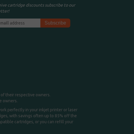
eive cartridge discounts subscribe to our
tter!
of their respective owners.
me owners.
k perfectly in your inkjet printer or laser
idges, with savings often up to 85% off the
tible cartridges, or you can refill your