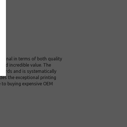
iginal in terms of both quality
 and incredible value. The
dards and is systematically
des the exceptional printing
ve to buying expensive OEM