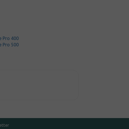
 Pro 400
 Pro 500
etter