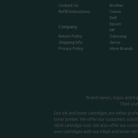
Contact Us
Brother
Refill Instructions
Canon
Dell
Epson
Company
HP
Return Policy
Samsung
Shipping Info
Xerox
Privacy Policy
More Brands
Brand names, logos and tra
Their use
Our ink and toner cartridges are either prof
toner printer. We offer our customers substa
OEM cartridge cost. We also offer our custom
own cartridges with our inkjet and toner refil