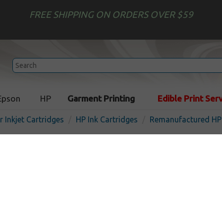
FREE SHIPPING ON ORDERS OVER $59
Epson
HP
Garment Printing
Edible Print Ser
r Inkjet Cartridges
HP Ink Cartridges
Remanufactured HP 
Remanufactured HP L0S01
inkjet cartridge - high cap
I
Magenta
7000
pages