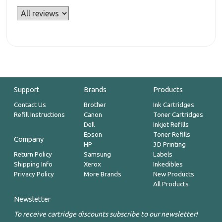
Support
Brands
Products
Contact Us
Brother
Ink Cartridges
Refill Instructions
Canon
Toner Cartridges
Dell
Inkjet Refills
Epson
Toner Refills
Company
HP
3D Printing
Return Policy
Samsung
Labels
Shipping Info
Xerox
Inkedibles
Privacy Policy
More Brands
New Products
All Products
Newsletter
To receive cartridge discounts subscribe to our newsletter!