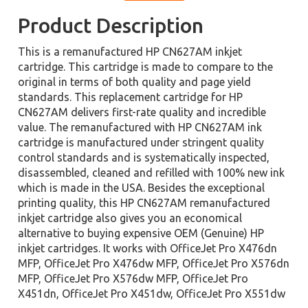
Product Description
This is a remanufactured HP CN627AM inkjet
cartridge. This cartridge is made to compare to the
original in terms of both quality and page yield
standards. This replacement cartridge for HP
CN627AM delivers first-rate quality and incredible
value. The remanufactured with HP CN627AM ink
cartridge is manufactured under stringent quality
control standards and is systematically inspected,
disassembled, cleaned and refilled with 100% new ink
which is made in the USA. Besides the exceptional
printing quality, this HP CN627AM remanufactured
inkjet cartridge also gives you an economical
alternative to buying expensive OEM (Genuine) HP
inkjet cartridges. It works with OfficeJet Pro X476dn
MFP, OfficeJet Pro X476dw MFP, OfficeJet Pro X576dn
MFP, OfficeJet Pro X576dw MFP, OfficeJet Pro
X451dn, OfficeJet Pro X451dw, OfficeJet Pro X551dw