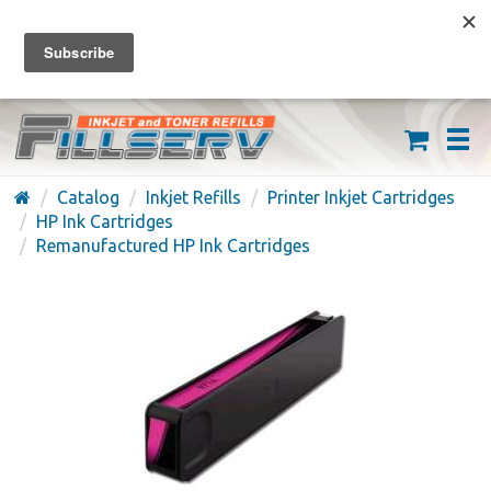
FREE SHIPPING ON ORDERS OVER $59
(626) 371-7790
Catalog
Inkjet Refills
Printer Inkjet Cartridges
HP Ink Cartridges
Remanufactured HP Ink Cartridges