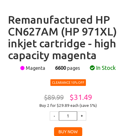
Remanufactured HP
CN627AM (HP 971XL)
inkjet cartridge - high
capacity magenta
In Stock
Magenta
6600
pages
CLEARANCE 10% OFF
$31.49
$89.99
Buy 2 for $29.89
each (save 5%)