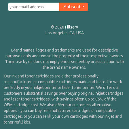
© 2026
Fillserv
Los Angeles, CA, USA
Brand names, logos and trademarks are used for descriptive
purposes only and remain the property of their respective owners.
Their use by us does not imply endorsement by or association with
the brand name owners.
Our ink and toner cartridges are either professionally
remanufactured or compatible cartridges made and tested to work
perfectly in your inkjet printer or laser toner printer. We offer our
customers substantial savings over buying original inkjet cartridges
and laser toner cartridges, with savings often up to 85% off the
OEM cartridge cost. We also offer our customers alternative
options - you can buy remanufactured cartridges or compatible
cartridges, or you can refill your own cartridges with our inkjet and
toner refill kits.