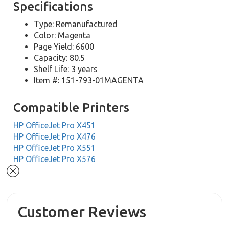
Specifications
Type: Remanufactured
Color: Magenta
Page Yield: 6600
Capacity: 80.5
Shelf Life: 3 years
Item #: 151-793-01MAGENTA
Compatible Printers
HP OfficeJet Pro X451
HP OfficeJet Pro X476
HP OfficeJet Pro X551
HP OfficeJet Pro X576
Customer Reviews