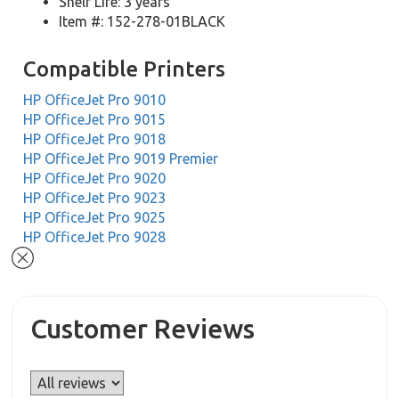
Shelf Life: 3 years
Item #: 152-278-01BLACK
Compatible Printers
HP OfficeJet Pro 9010
HP OfficeJet Pro 9015
HP OfficeJet Pro 9018
HP OfficeJet Pro 9019 Premier
HP OfficeJet Pro 9020
HP OfficeJet Pro 9023
HP OfficeJet Pro 9025
HP OfficeJet Pro 9028
Customer Reviews