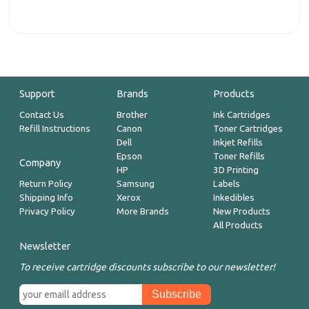
Support
Brands
Products
Contact Us
Brother
Ink Cartridges
Refill Instructions
Canon
Toner Cartridges
Dell
Inkjet Refills
Epson
Toner Refills
Company
HP
3D Printing
Return Policy
Samsung
Labels
Shipping Info
Xerox
Inkedibles
Privacy Policy
More Brands
New Products
All Products
Newsletter
To receive cartridge discounts subscribe to our newsletter!