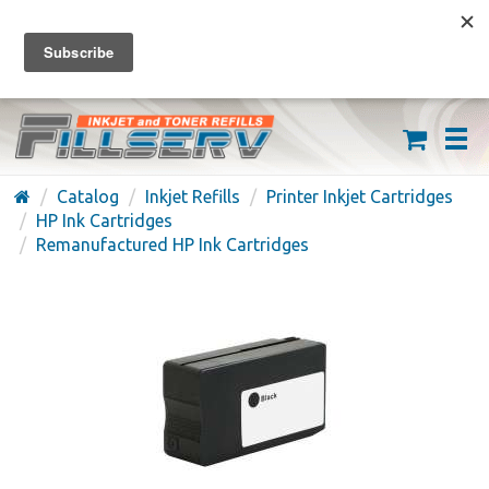
FREE SHIPPING ON ORDERS OVER $59
(626) 371-7790
Catalog
Inkjet Refills
Printer Inkjet Cartridges
HP Ink Cartridges
Remanufactured HP Ink Cartridges