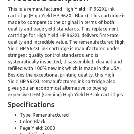
This is a remanufactured High Yield HP 962XL ink
cartridge (High Yield HP 962XL Black). This cartridge is
made to compare to the original in terms of both
quality and page yield standards. This replacement
cartridge for High Yield HP 962XL delivers first-rate
quality and incredible value. The remanufactured High
Yield HP 962XL ink cartridge is manufactured under
stringent quality control standards and is
systematically inspected, disassembled, cleaned and
refilled with 100% new ink which is made in the USA.
Besides the exceptional printing quality, this High
Yield HP 962XL remanufactured ink cartridge also
gives you an economical alternative to buying
expensive OEM (Genuine) High Yield HP ink cartridges.
Specifications
Type: Remanufactured
Color: Black
Page Yield: 2000