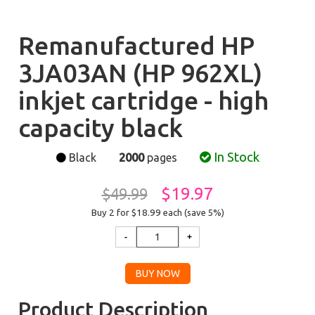
Remanufactured HP
3JA03AN (HP 962XL)
inkjet cartridge - high
capacity black
In Stock
Black
2000
pages
$19.97
$49.99
Buy 2 for $18.99
each (save 5%)
Product Description