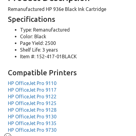
Remanufactured HP 936e Black Ink Cartridge
Specifications
Type: Remanufactured
Color: Black
Page Yield: 2500
Shelf Life: 3 years
Item #: 152-417-01BLACK
Compatible Printers
HP OfficeJet Pro 9110
HP OfficeJet Pro 9117
HP OfficeJet Pro 9122
HP OfficeJet Pro 9125
HP OfficeJet Pro 9128
HP OfficeJet Pro 9130
HP OfficeJet Pro 9135
HP OfficeJet Pro 9730