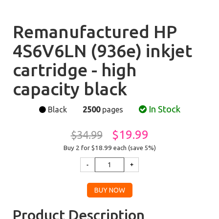
Remanufactured HP
4S6V6LN (936e) inkjet
cartridge - high
capacity black
In Stock
Black
2500
pages
$19.99
$34.99
Buy 2 for $18.99
each (save 5%)
Product Description