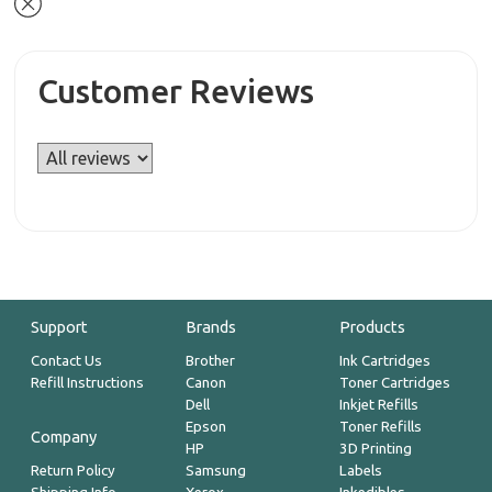
Customer Reviews
Support
Brands
Products
Contact Us
Brother
Ink Cartridges
Refill Instructions
Canon
Toner Cartridges
Dell
Inkjet Refills
Epson
Toner Refills
Company
HP
3D Printing
Return Policy
Samsung
Labels