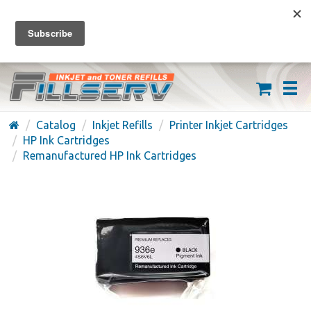
FREE SHIPPING ON ORDERS OVER $59
(626) 371-7790
Catalog
Inkjet Refills
Printer Inkjet Cartridges
HP Ink Cartridges
Remanufactured HP Ink Cartridges