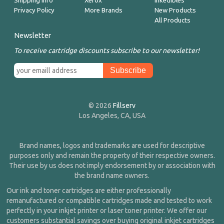
Shipping Info
Xerox
Inkedibles
Privacy Policy
More Brands
New Products
All Products
Newsletter
To receive cartridge discounts subscribe to our newsletter!
© 2026
Fillserv
Los Angeles, CA, USA
Brand names, logos and trademarks are used for descriptive
purposes only and remain the property of their respective owners.
Their use by us does not imply endorsement by or association with
the brand name owners.
Our ink and toner cartridges are either professionally
remanufactured or compatible cartridges made and tested to work
perfectly in your inkjet printer or laser toner printer. We offer our
customers substantial savings over buying original inkjet cartridges