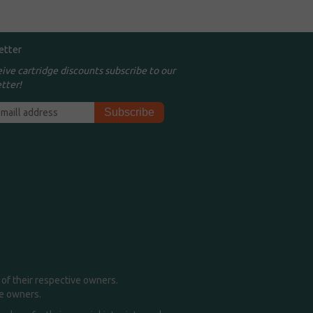
etter
eive cartridge discounts subscribe to our
tter!
of their respective owners.
me owners.