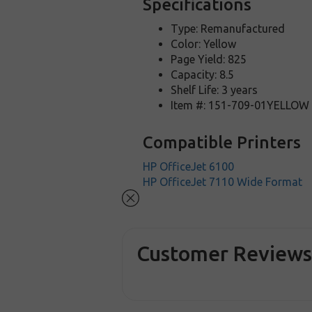
Specifications
Type: Remanufactured
Color: Yellow
Page Yield: 825
Capacity: 8.5
Shelf Life: 3 years
Item #: 151-709-01YELLOW
Compatible Printers
HP OfficeJet 6100
HP OfficeJet 7110 Wide Format
Customer Review