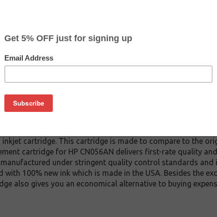
CLEARANCE 10% OFF
$6.29
$9.59
Buy 2 for $5.99
each (save 5%)
on
nkjet cartridge. This cartridge is made to compare to the orig
ement cartridge for HP CN056AN delivers first-rate quality and
 manufactured under stringent quality control standards and i
d with 100% new ink which is made in the USA. Besides the exce
dge also gives you an economical alternative to buying expens