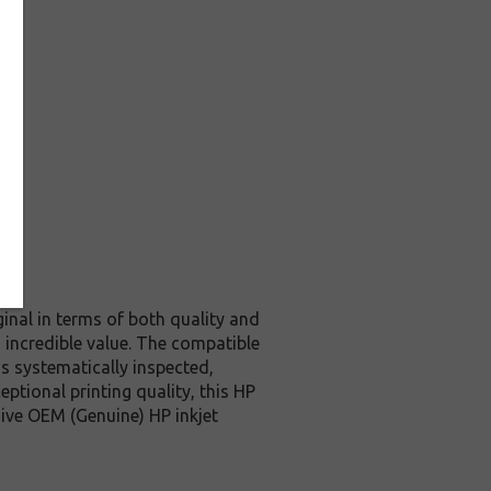
inal in terms of both quality and
 incredible value. The compatible
s systematically inspected,
ptional printing quality, this HP
ive OEM (Genuine) HP inkjet