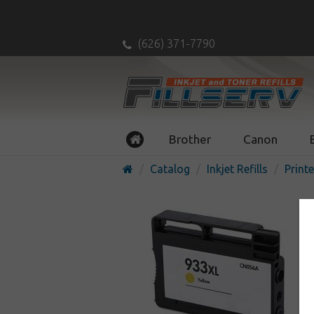
(626) 371-7790
Brother
Canon
Catalog
Inkjet Refills
Printe