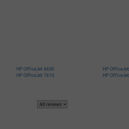
HP OfficeJet 6600
HP OfficeJe
HP OfficeJet 7610
HP OfficeJe
s