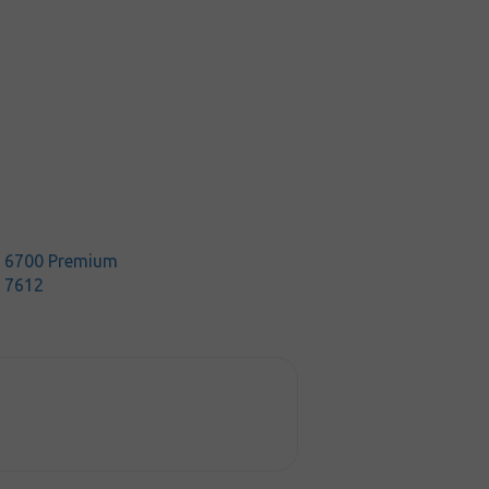
t 6700 Premium
t 7612