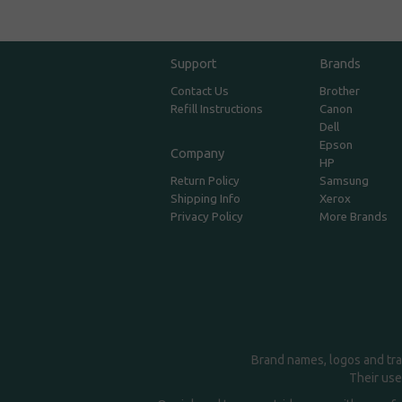
Support
Brands
Contact Us
Brother
Refill Instructions
Canon
Dell
Epson
Company
HP
Return Policy
Samsung
Shipping Info
Xerox
Privacy Policy
More Brands
Brand names, logos and tra
Their use