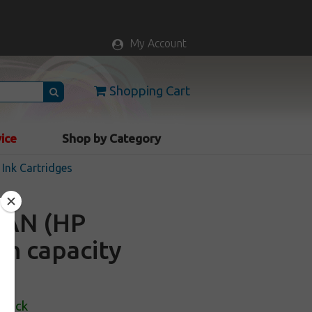
My Account
Shopping Cart
vice
Shop by Category
Ink Cartridges
6AN (HP
gh capacity
Stock