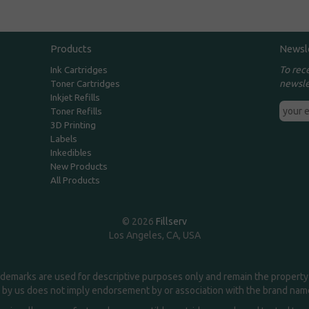
Products
Newsl
To rec
Ink Cartridges
newsle
Toner Cartridges
Inkjet Refills
Toner Refills
3D Printing
Labels
Inkedibles
New Products
All Products
© 2026
Fillserv
Los Angeles, CA, USA
demarks are used for descriptive purposes only and remain the property 
 by us does not imply endorsement by or association with the brand na