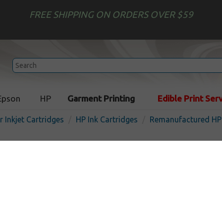
FREE SHIPPING ON ORDERS OVER $59
Epson
HP
Garment Printing
Edible Print Ser
r Inkjet Cartridges
HP Ink Cartridges
Remanufactured HP 
Remanufactured HP CN05
933XL) inkjet cartridge - hi
yellow
In 
Yellow
825
pages