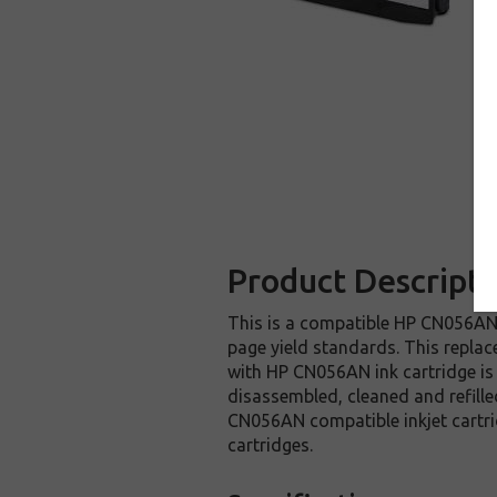
Product Descripti
This is a compatible HP CN056AN i
page yield standards. This replac
with HP CN056AN ink cartridge is
disassembled, cleaned and refille
CN056AN compatible inkjet cartri
cartridges.